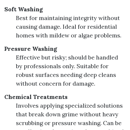
Soft Washing
Best for maintaining integrity without
causing damage. Ideal for residential
homes with mildew or algae problems.
Pressure Washing
Effective but risky; should be handled
by professionals only. Suitable for
robust surfaces needing deep cleans
without concern for damage.
Chemical Treatments
Involves applying specialized solutions
that break down grime without heavy
scrubbing or pressure washing. Can be