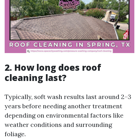
2. How long does roof
cleaning last?
Typically, soft wash results last around 2–3
years before needing another treatment
depending on environmental factors like
weather conditions and surrounding
foliage.