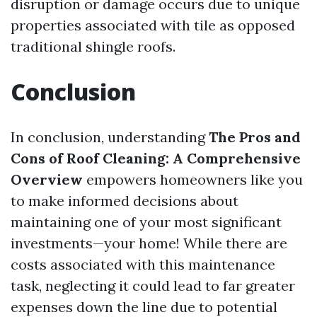
disruption or damage occurs due to unique
properties associated with tile as opposed
traditional shingle roofs.
Conclusion
In conclusion, understanding
The Pros and
Cons of Roof Cleaning: A Comprehensive
Overview
empowers homeowners like you
to make informed decisions about
maintaining one of your most significant
investments—your home! While there are
costs associated with this maintenance
task, neglecting it could lead to far greater
expenses down the line due to potential