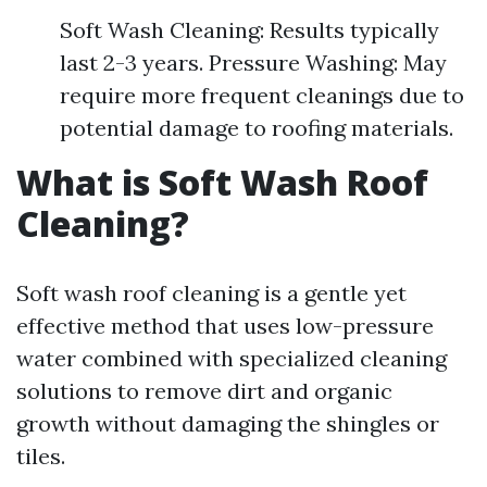
Soft Wash Cleaning: Results typically
last 2-3 years. Pressure Washing: May
require more frequent cleanings due to
potential damage to roofing materials.
What is Soft Wash Roof
Cleaning?
Soft wash roof cleaning is a gentle yet
effective method that uses low-pressure
water combined with specialized cleaning
solutions to remove dirt and organic
growth without damaging the shingles or
tiles.