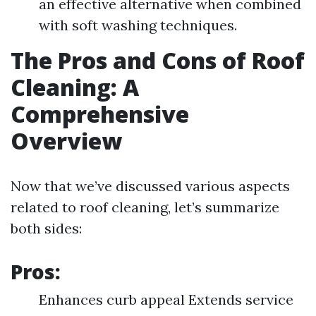
an effective alternative when combined
with soft washing techniques.
The Pros and Cons of Roof
Cleaning: A
Comprehensive
Overview
Now that we’ve discussed various aspects
related to roof cleaning, let’s summarize
both sides:
Pros:
Enhances curb appeal Extends service