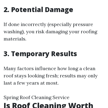
2. Potential Damage
If done incorrectly (especially pressure
washing), you risk damaging your roofing
materials.
3. Temporary Results
Many factors influence how long a clean
roof stays looking fresh; results may only
last a few years at most.
Spring Roof Cleaning Service
Is Roof Cleaning Worth