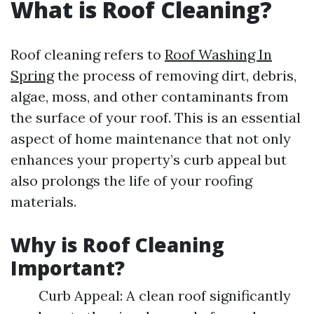
What is Roof Cleaning?
Roof cleaning refers to
Roof Washing In
Spring
the process of removing dirt, debris,
algae, moss, and other contaminants from
the surface of your roof. This is an essential
aspect of home maintenance that not only
enhances your property’s curb appeal but
also prolongs the life of your roofing
materials.
Why is Roof Cleaning
Important?
Curb Appeal: A clean roof significantly