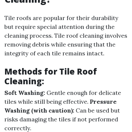
Tile roofs are popular for their durability
but require special attention during the
cleaning process. Tile roof cleaning involves
removing debris while ensuring that the
integrity of each tile remains intact.
Methods for Tile Roof
Cleaning:
Soft Washing:
Gentle enough for delicate
tiles while still being effective.
Pressure
Washing (with caution):
Can be used but
risks damaging the tiles if not performed
correctly.