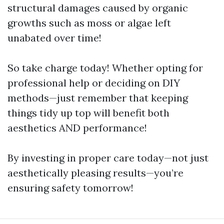
structural damages caused by organic
growths such as moss or algae left
unabated over time!
So take charge today! Whether opting for
professional help or deciding on DIY
methods—just remember that keeping
things tidy up top will benefit both
aesthetics AND performance!
By investing in proper care today—not just
aesthetically pleasing results—you’re
ensuring safety tomorrow!