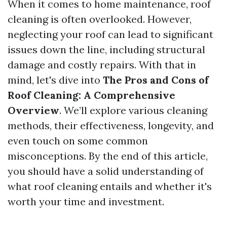
When it comes to home maintenance, roof
cleaning is often overlooked. However,
neglecting your roof can lead to significant
issues down the line, including structural
damage and costly repairs. With that in
mind, let's dive into
The Pros and Cons of
Roof Cleaning: A Comprehensive
Overview
. We’ll explore various cleaning
methods, their effectiveness, longevity, and
even touch on some common
misconceptions. By the end of this article,
you should have a solid understanding of
what roof cleaning entails and whether it's
worth your time and investment.