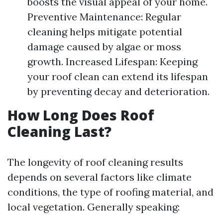
boosts the visual appeal of your home.
Preventive Maintenance: Regular
cleaning helps mitigate potential
damage caused by algae or moss
growth. Increased Lifespan: Keeping
your roof clean can extend its lifespan
by preventing decay and deterioration.
How Long Does Roof
Cleaning Last?
The longevity of roof cleaning results
depends on several factors like climate
conditions, the type of roofing material, and
local vegetation. Generally speaking: