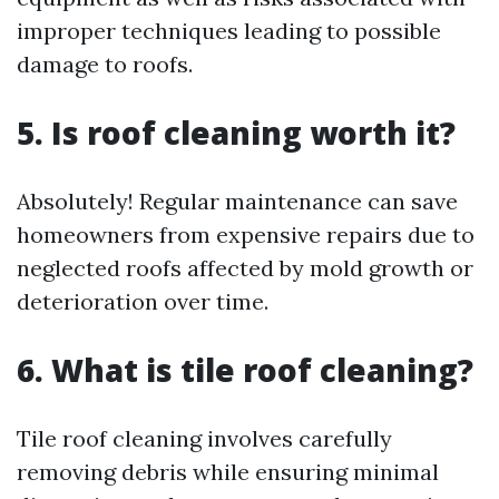
improper techniques leading to possible
damage to roofs.
5. Is roof cleaning worth it?
Absolutely! Regular maintenance can save
homeowners from expensive repairs due to
neglected roofs affected by mold growth or
deterioration over time.
6. What is tile roof cleaning?
Tile roof cleaning involves carefully
removing debris while ensuring minimal