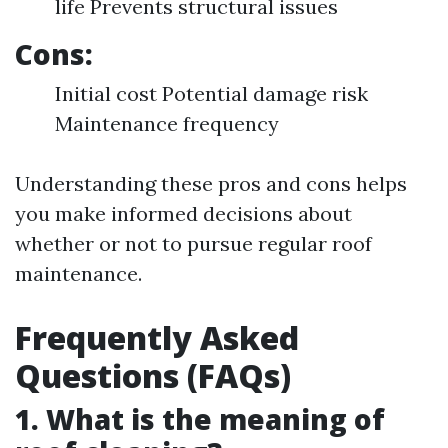
life Prevents structural issues
Cons:
Initial cost Potential damage risk
Maintenance frequency
Understanding these pros and cons helps
you make informed decisions about
whether or not to pursue regular roof
maintenance.
Frequently Asked
Questions (FAQs)
1. What is the meaning of