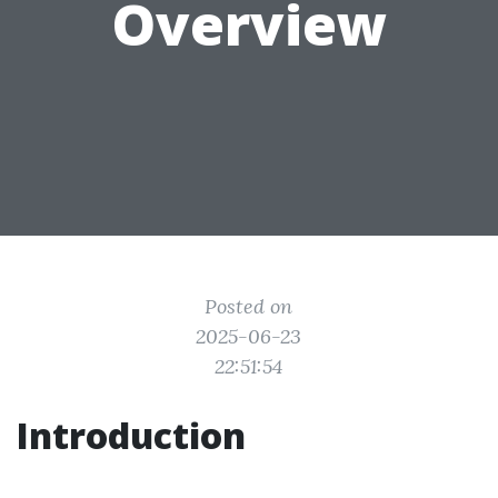
Overview
Posted on
2025-06-23
22:51:54
Introduction