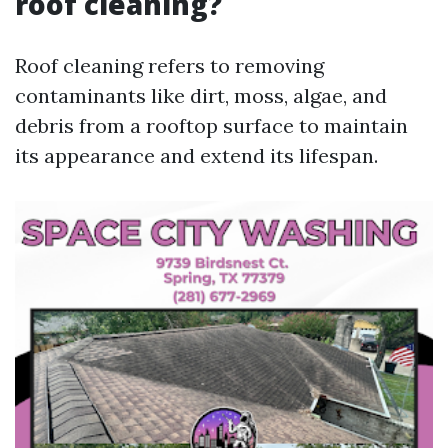
roof cleaning?
Roof cleaning refers to removing
contaminants like dirt, moss, algae, and
debris from a rooftop surface to maintain
its appearance and extend its lifespan.