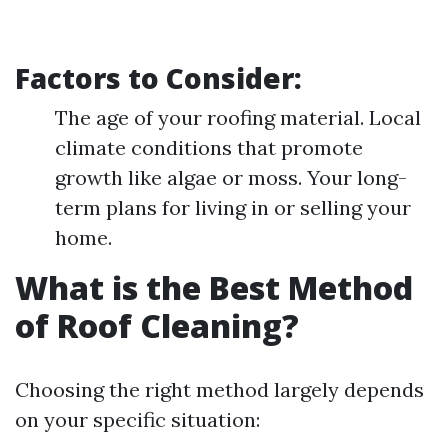
Factors to Consider:
The age of your roofing material. Local
climate conditions that promote
growth like algae or moss. Your long-
term plans for living in or selling your
home.
What is the Best Method
of Roof Cleaning?
Choosing the right method largely depends
on your specific situation: