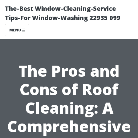
The-Best Window-Cleaning-Service
Tips-For Window-Washing 22935 099
MENU
The Pros and
Cons of Roof
Cleaning: A
Comprehensive