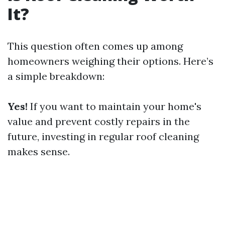
It?
This question often comes up among
homeowners weighing their options. Here’s
a simple breakdown:
Yes!
If you want to maintain your home's
value and prevent costly repairs in the
future, investing in regular roof cleaning
makes sense.