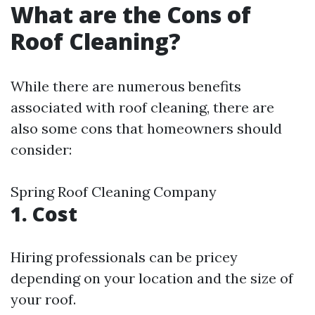
What are the Cons of
Roof Cleaning?
While there are numerous benefits
associated with roof cleaning, there are
also some cons that homeowners should
consider:
Spring Roof Cleaning Company
1. Cost
Hiring professionals can be pricey
depending on your location and the size of
your roof.