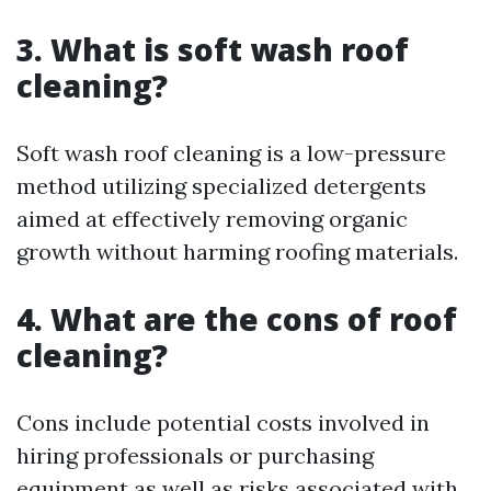
3. What is soft wash roof
cleaning?
Soft wash roof cleaning is a low-pressure
method utilizing specialized detergents
aimed at effectively removing organic
growth without harming roofing materials.
4. What are the cons of roof
cleaning?
Cons include potential costs involved in
hiring professionals or purchasing
equipment as well as risks associated with