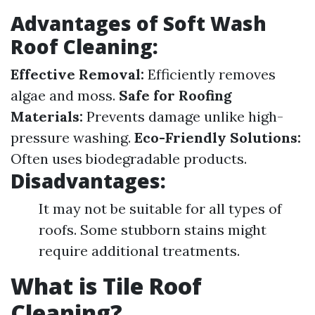
Advantages of Soft Wash
Roof Cleaning:
Effective Removal:
Efficiently removes
algae and moss.
Safe for Roofing
Materials:
Prevents damage unlike high-
pressure washing.
Eco-Friendly Solutions:
Often uses biodegradable products.
Disadvantages:
It may not be suitable for all types of
roofs. Some stubborn stains might
require additional treatments.
What is Tile Roof
Cleaning?