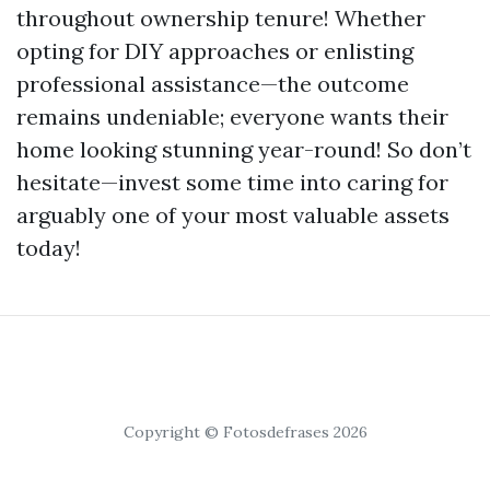
throughout ownership tenure! Whether
opting for DIY approaches or enlisting
professional assistance—the outcome
remains undeniable; everyone wants their
home looking stunning year-round! So don’t
hesitate—invest some time into caring for
arguably one of your most valuable assets
today!
Copyright © Fotosdefrases 2026