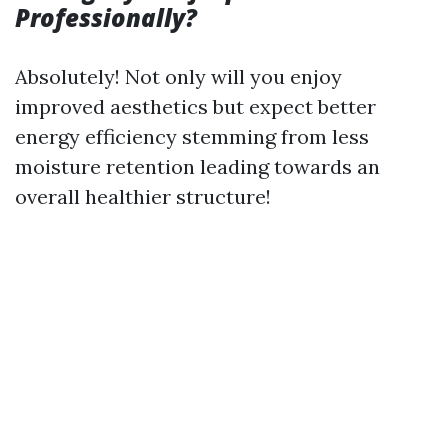
Professionally?
Absolutely! Not only will you enjoy
improved aesthetics but expect better
energy efficiency stemming from less
moisture retention leading towards an
overall healthier structure!