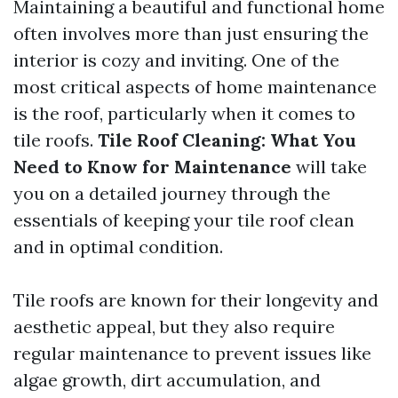
Maintaining a beautiful and functional home
often involves more than just ensuring the
interior is cozy and inviting. One of the
most critical aspects of home maintenance
is the roof, particularly when it comes to
tile roofs.
Tile Roof Cleaning: What You
Need to Know for Maintenance
will take
you on a detailed journey through the
essentials of keeping your tile roof clean
and in optimal condition.
Tile roofs are known for their longevity and
aesthetic appeal, but they also require
regular maintenance to prevent issues like
algae growth, dirt accumulation, and