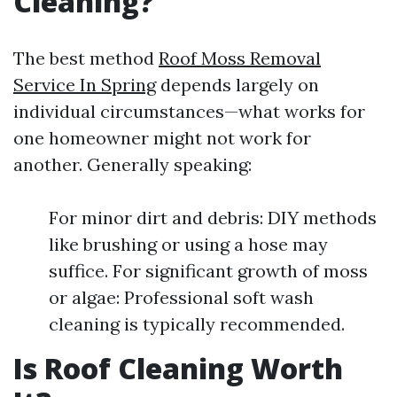
Cleaning?
The best method
Roof Moss Removal
Service In Spring
depends largely on
individual circumstances—what works for
one homeowner might not work for
another. Generally speaking:
For minor dirt and debris: DIY methods
like brushing or using a hose may
suffice. For significant growth of moss
or algae: Professional soft wash
cleaning is typically recommended.
Is Roof Cleaning Worth