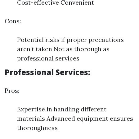
Cost-effective Convenient
Cons:
Potential risks if proper precautions
aren't taken Not as thorough as
professional services
Professional Services:
Pros:
Expertise in handling different
materials Advanced equipment ensures
thoroughness