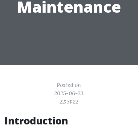
Maintenance
Posted on
2025-06-23
22:51:22
Introduction