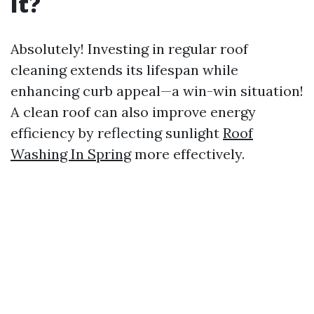
It?
Absolutely! Investing in regular roof
cleaning extends its lifespan while
enhancing curb appeal—a win-win situation!
A clean roof can also improve energy
efficiency by reflecting sunlight
Roof
Washing In Spring
more effectively.