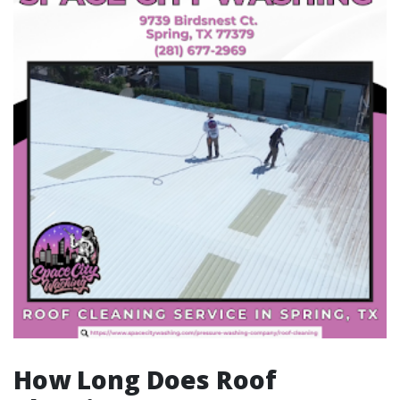
How Long Does Roof