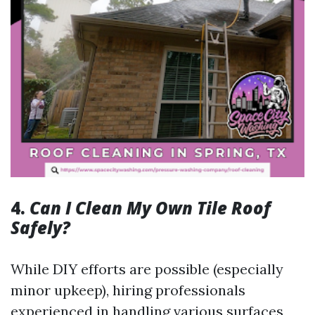
4.
Can I Clean My Own Tile Roof
Safely?
While DIY efforts are possible (especially
minor upkeep), hiring professionals
experienced in handling various surfaces