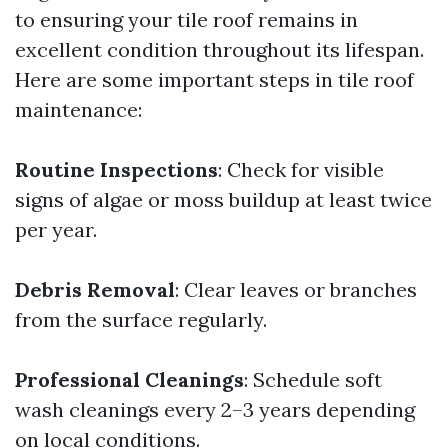
to ensuring your tile roof remains in
excellent condition throughout its lifespan.
Here are some important steps in tile roof
maintenance:
Routine Inspections
: Check for visible
signs of algae or moss buildup at least twice
per year.
Debris Removal
: Clear leaves or branches
from the surface regularly.
Professional Cleanings
: Schedule soft
wash cleanings every 2–3 years depending
on local conditions.