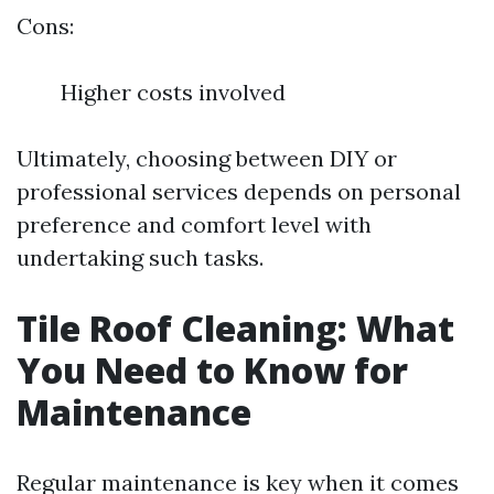
Cons:
Higher costs involved
Ultimately, choosing between DIY or
professional services depends on personal
preference and comfort level with
undertaking such tasks.
Tile Roof Cleaning: What
You Need to Know for
Maintenance
Regular maintenance is key when it comes