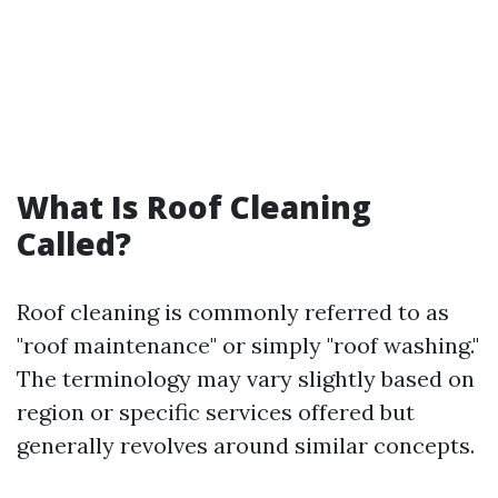
What Is Roof Cleaning
Called?
Roof cleaning is commonly referred to as
"roof maintenance" or simply "roof washing."
The terminology may vary slightly based on
region or specific services offered but
generally revolves around similar concepts.