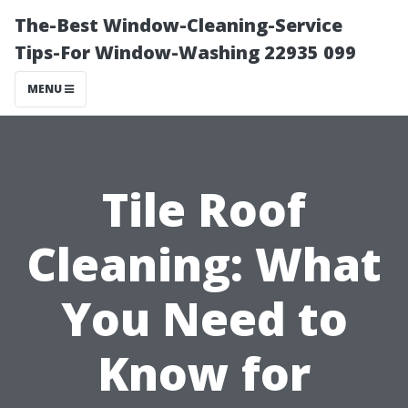
The-Best Window-Cleaning-Service
Tips-For Window-Washing 22935 099
MENU
Tile Roof
Cleaning: What
You Need to
Know for