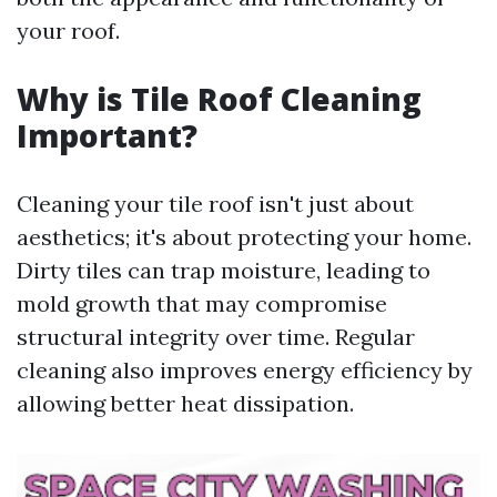
your roof.
Why is Tile Roof Cleaning
Important?
Cleaning your tile roof isn't just about
aesthetics; it's about protecting your home.
Dirty tiles can trap moisture, leading to
mold growth that may compromise
structural integrity over time. Regular
cleaning also improves energy efficiency by
allowing better heat dissipation.