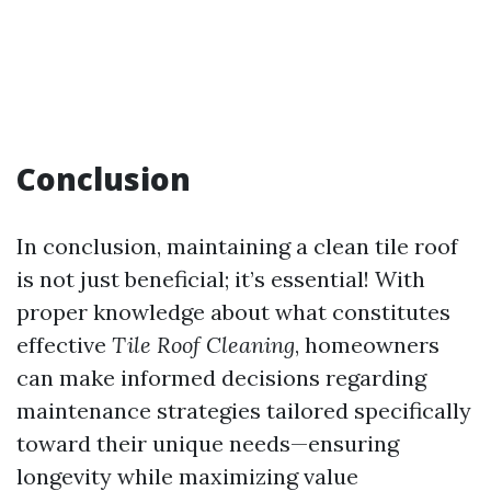
Conclusion
In conclusion, maintaining a clean tile roof
is not just beneficial; it’s essential! With
proper knowledge about what constitutes
effective
Tile Roof Cleaning
, homeowners
can make informed decisions regarding
maintenance strategies tailored specifically
toward their unique needs—ensuring
longevity while maximizing value