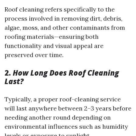
Roof cleaning refers specifically to the
process involved in removing dirt, debris,
algae, moss, and other contaminants from
roofing materials—ensuring both
functionality and visual appeal are
preserved over time.
2.
How Long Does Roof Cleaning
Last?
Typically, a proper roof-cleaning service
will last anywhere between 2–3 years before
needing another round depending on
environmental influences such as humidity
levels or exposure to sunlight.