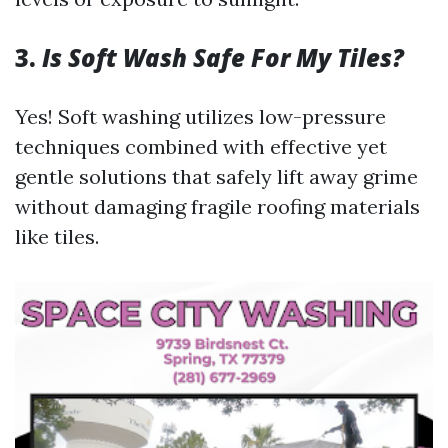
3.
Is Soft Wash Safe For My Tiles?
Yes! Soft washing utilizes low-pressure
techniques combined with effective yet
gentle solutions that safely lift away grime
without damaging fragile roofing materials
like tiles.