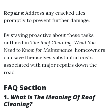
Repairs
: Address any cracked tiles
promptly to prevent further damage.
By staying proactive about these tasks
outlined in
Tile Roof Cleaning: What You
Need to Know for Maintenance
, homeowners
can save themselves substantial costs
associated with major repairs down the
road!
FAQ Section
1.
What Is The Meaning Of Roof
Cleaning?