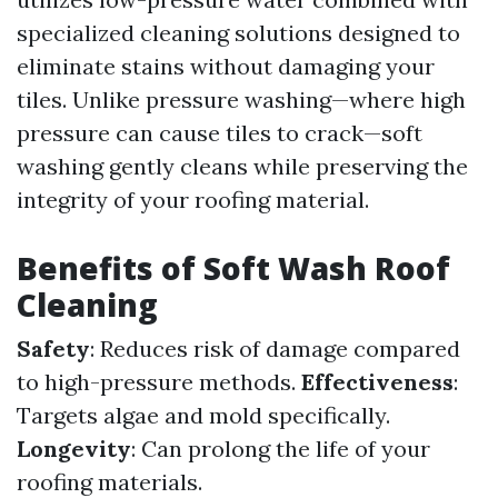
specialized cleaning solutions designed to
eliminate stains without damaging your
tiles. Unlike pressure washing—where high
pressure can cause tiles to crack—soft
washing gently cleans while preserving the
integrity of your roofing material.
Benefits of Soft Wash Roof
Cleaning
Safety
: Reduces risk of damage compared
to high-pressure methods.
Effectiveness
:
Targets algae and mold specifically.
Longevity
: Can prolong the life of your
roofing materials.