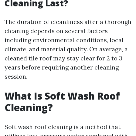
Cleaning Last?
The duration of cleanliness after a thorough
cleaning depends on several factors
including environmental conditions, local
climate, and material quality. On average, a
cleaned tile roof may stay clear for 2 to 3
years before requiring another cleaning
session.
What Is Soft Wash Roof
Cleaning?
Soft wash roof cleaning is a method that
utilizes low-pressure water combined with