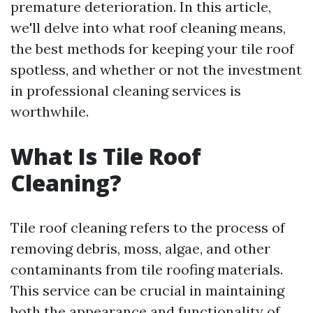
premature deterioration. In this article,
we'll delve into what roof cleaning means,
the best methods for keeping your tile roof
spotless, and whether or not the investment
in professional cleaning services is
worthwhile.
What Is Tile Roof
Cleaning?
Tile roof cleaning refers to the process of
removing debris, moss, algae, and other
contaminants from tile roofing materials.
This service can be crucial in maintaining
both the appearance and functionality of