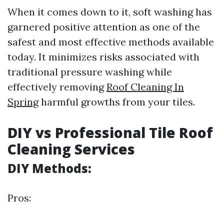
When it comes down to it, soft washing has
garnered positive attention as one of the
safest and most effective methods available
today. It minimizes risks associated with
traditional pressure washing while
effectively removing
Roof Cleaning In
Spring
harmful growths from your tiles.
DIY vs Professional Tile Roof
Cleaning Services
DIY Methods:
Pros: