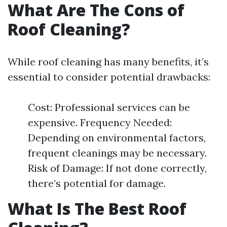
What Are The Cons of
Roof Cleaning?
While roof cleaning has many benefits, it’s
essential to consider potential drawbacks:
Cost: Professional services can be
expensive. Frequency Needed:
Depending on environmental factors,
frequent cleanings may be necessary.
Risk of Damage: If not done correctly,
there’s potential for damage.
What Is The Best Roof