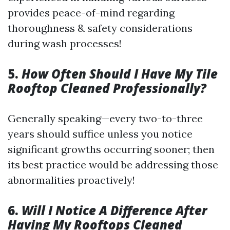
provides peace-of-mind regarding
thoroughness & safety considerations
during wash processes!
5.
How Often Should I Have My Tile
Rooftop Cleaned Professionally?
Generally speaking—every two-to-three
years should suffice unless you notice
significant growths occurring sooner; then
its best practice would be addressing those
abnormalities proactively!
6.
Will I Notice A Difference After
Having My Rooftops Cleaned