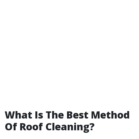
What Is The Best Method
Of Roof Cleaning?