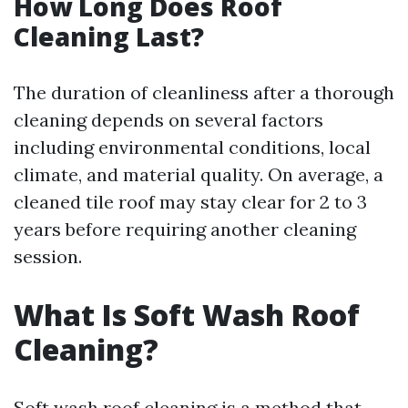
How Long Does Roof
Cleaning Last?
The duration of cleanliness after a thorough
cleaning depends on several factors
including environmental conditions, local
climate, and material quality. On average, a
cleaned tile roof may stay clear for 2 to 3
years before requiring another cleaning
session.
What Is Soft Wash Roof
Cleaning?
Soft wash roof cleaning is a method that