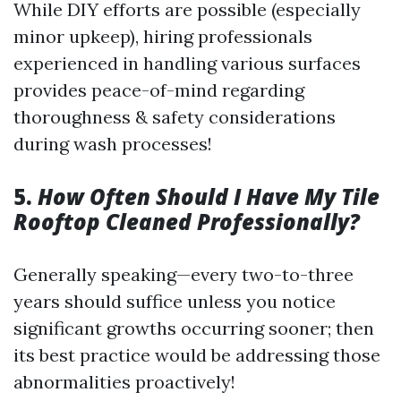
While DIY efforts are possible (especially
minor upkeep), hiring professionals
experienced in handling various surfaces
provides peace-of-mind regarding
thoroughness & safety considerations
during wash processes!
5.
How Often Should I Have My Tile
Rooftop Cleaned Professionally?
Generally speaking—every two-to-three
years should suffice unless you notice
significant growths occurring sooner; then
its best practice would be addressing those
abnormalities proactively!