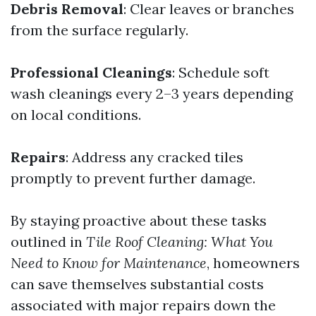
Debris Removal
: Clear leaves or branches
from the surface regularly.
Professional Cleanings
: Schedule soft
wash cleanings every 2–3 years depending
on local conditions.
Repairs
: Address any cracked tiles
promptly to prevent further damage.
By staying proactive about these tasks
outlined in
Tile Roof Cleaning: What You
Need to Know for Maintenance
, homeowners
can save themselves substantial costs
associated with major repairs down the