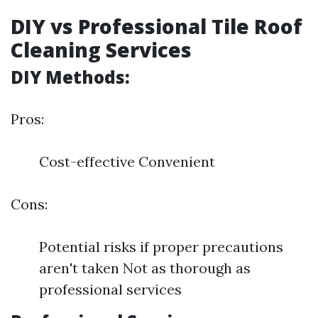
DIY vs Professional Tile Roof
Cleaning Services
DIY Methods:
Pros:
Cost-effective Convenient
Cons:
Potential risks if proper precautions
aren't taken Not as thorough as
professional services