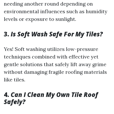
needing another round depending on
environmental influences such as humidity
levels or exposure to sunlight.
3.
Is Soft Wash Safe For My Tiles?
Yes! Soft washing utilizes low-pressure
techniques combined with effective yet
gentle solutions that safely lift away grime
without damaging fragile roofing materials
like tiles.
4.
Can I Clean My Own Tile Roof
Safely?