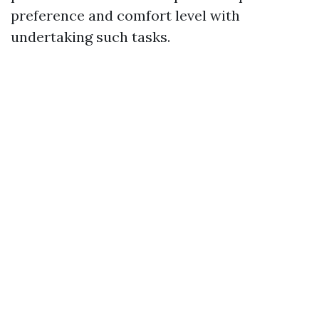
preference and comfort level with
undertaking such tasks.