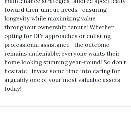
maintenance strategies tailored specifically
toward their unique needs—ensuring
longevity while maximizing value
throughout ownership tenure! Whether
opting for DIY approaches or enlisting
professional assistance—the outcome
remains undeniable; everyone wants their
home looking stunning year-round! So don’t
hesitate—invest some time into caring for
arguably one of your most valuable assets
today!