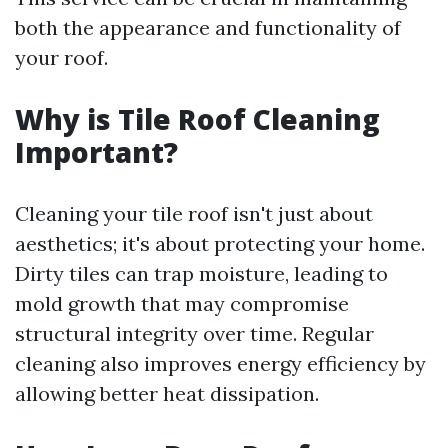
both the appearance and functionality of
your roof.
Why is Tile Roof Cleaning
Important?
Cleaning your tile roof isn't just about
aesthetics; it's about protecting your home.
Dirty tiles can trap moisture, leading to
mold growth that may compromise
structural integrity over time. Regular
cleaning also improves energy efficiency by
allowing better heat dissipation.