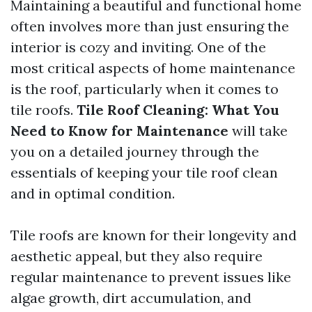
Maintaining a beautiful and functional home
often involves more than just ensuring the
interior is cozy and inviting. One of the
most critical aspects of home maintenance
is the roof, particularly when it comes to
tile roofs.
Tile Roof Cleaning: What You
Need to Know for Maintenance
will take
you on a detailed journey through the
essentials of keeping your tile roof clean
and in optimal condition.
Tile roofs are known for their longevity and
aesthetic appeal, but they also require
regular maintenance to prevent issues like
algae growth, dirt accumulation, and