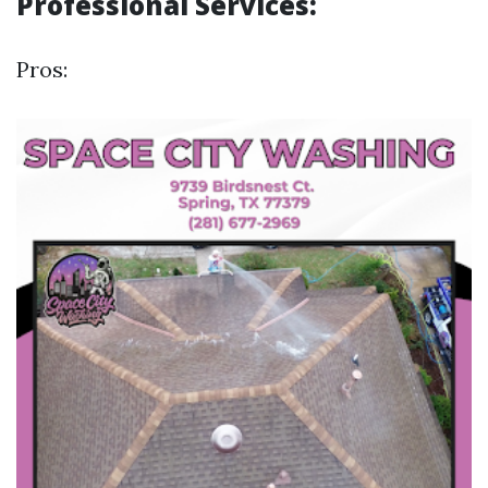
Professional Services:
Pros: