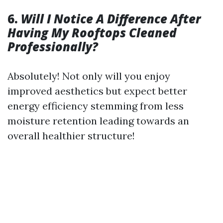
6.
Will I Notice A Difference After
Having My Rooftops Cleaned
Professionally?
Absolutely! Not only will you enjoy
improved aesthetics but expect better
energy efficiency stemming from less
moisture retention leading towards an
overall healthier structure!