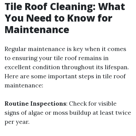
Tile Roof Cleaning: What
You Need to Know for
Maintenance
Regular maintenance is key when it comes
to ensuring your tile roof remains in
excellent condition throughout its lifespan.
Here are some important steps in tile roof
maintenance:
Routine Inspections
: Check for visible
signs of algae or moss buildup at least twice
per year.