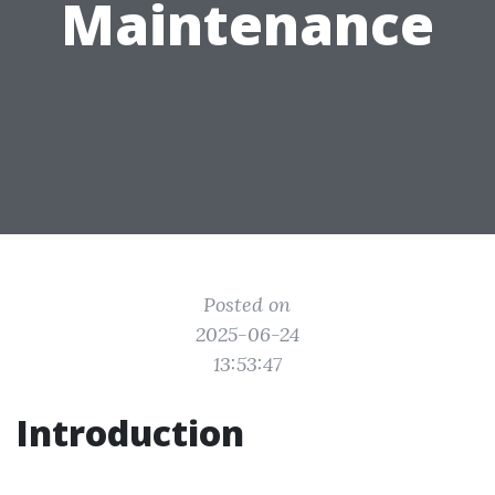
Maintenance
Posted on
2025-06-24
13:53:47
Introduction