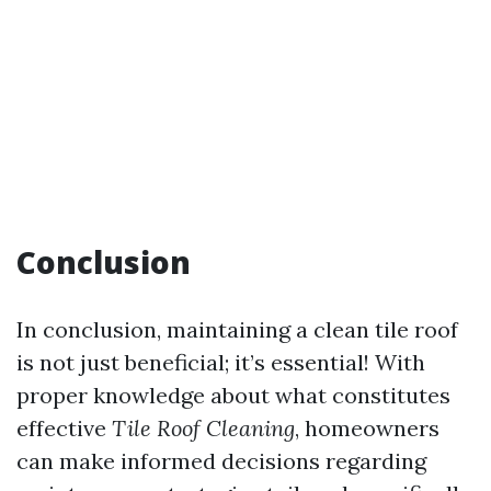
Conclusion
In conclusion, maintaining a clean tile roof
is not just beneficial; it’s essential! With
proper knowledge about what constitutes
effective
Tile Roof Cleaning
, homeowners
can make informed decisions regarding