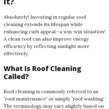
It?
Absolutely! Investing in regular roof
cleaning extends its lifespan while
enhancing curb appeal—a win-win situation!
A clean roof can also improve energy
efficiency by reflecting sunlight more
effectively.
What Is Roof Cleaning
Called?
Roof cleaning is commonly referred to as
"roof maintenance" or simply "roof washing."
The terminology may vary slightly based on