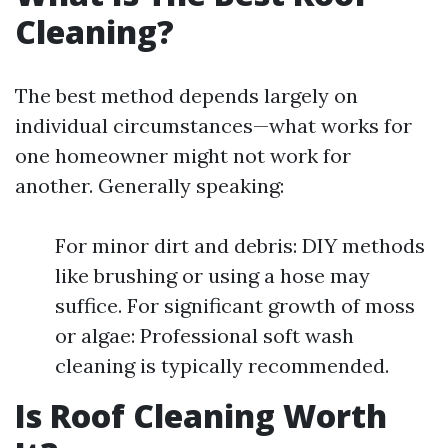
Cleaning?
The best method depends largely on
individual circumstances—what works for
one homeowner might not work for
another. Generally speaking:
For minor dirt and debris: DIY methods
like brushing or using a hose may
suffice. For significant growth of moss
or algae: Professional soft wash
cleaning is typically recommended.
Is Roof Cleaning Worth