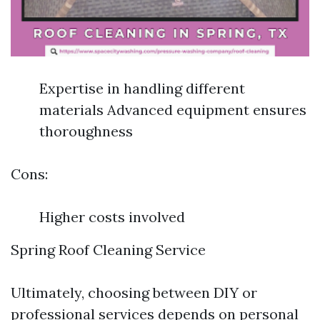
Expertise in handling different
materials Advanced equipment ensures
thoroughness
Cons:
Higher costs involved
Spring Roof Cleaning Service
Ultimately, choosing between DIY or
professional services depends on personal