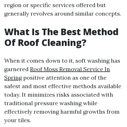
region or specific services offered but
generally revolves around similar concepts.
What Is The Best Method
Of Roof Cleaning?
When it comes down to it, soft washing has
garnered
Roof Moss Removal Service In
Spring
positive attention as one of the
safest and most effective methods available
today. It minimizes risks associated with
traditional pressure washing while
effectively removing harmful growths from
your tiles.