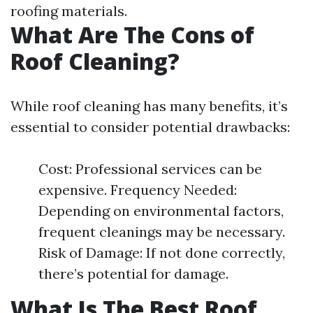
roofing materials.
What Are The Cons of
Roof Cleaning?
While roof cleaning has many benefits, it’s
essential to consider potential drawbacks:
Cost: Professional services can be
expensive. Frequency Needed:
Depending on environmental factors,
frequent cleanings may be necessary.
Risk of Damage: If not done correctly,
there’s potential for damage.
What Is The Best Roof