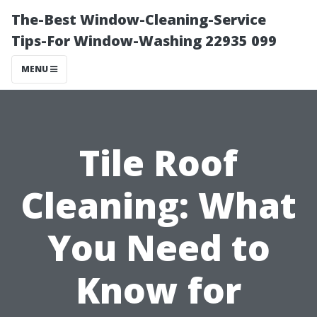
The-Best Window-Cleaning-Service
Tips-For Window-Washing 22935 099
MENU
Tile Roof
Cleaning: What
You Need to
Know for