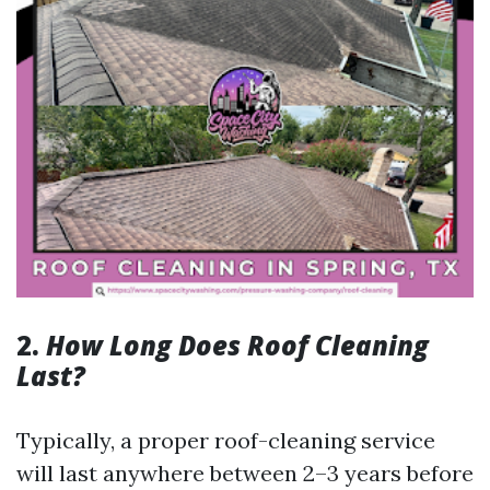
2.
How Long Does Roof Cleaning
Last?
Typically, a proper roof-cleaning service
will last anywhere between 2–3 years before