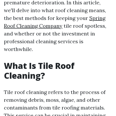
premature deterioration. In this article,
we'll delve into what roof cleaning means,
the best methods for keeping your
Spring
Roof Cleaning Company
tile roof spotless,
and whether or not the investment in
professional cleaning services is
worthwhile.
What Is Tile Roof
Cleaning?
Tile roof cleaning refers to the process of
removing debris, moss, algae, and other
contaminants from tile roofing materials.
This service can be crucial in maintaining