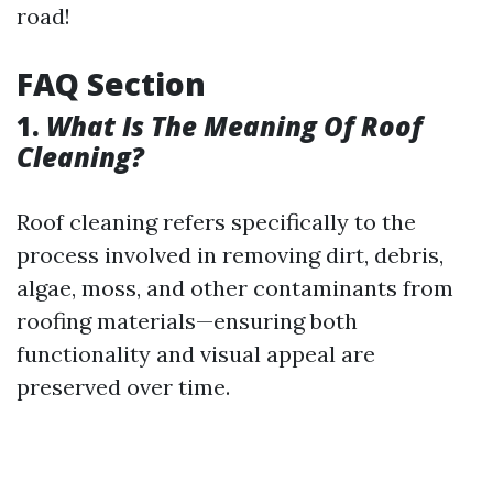
road!
FAQ Section
1.
What Is The Meaning Of Roof
Cleaning?
Roof cleaning refers specifically to the
process involved in removing dirt, debris,
algae, moss, and other contaminants from
roofing materials—ensuring both
functionality and visual appeal are
preserved over time.