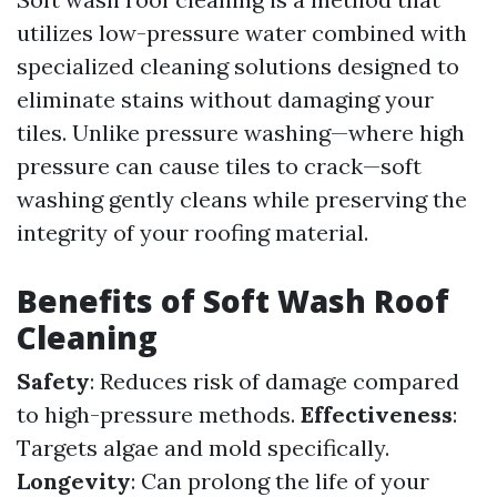
utilizes low-pressure water combined with
specialized cleaning solutions designed to
eliminate stains without damaging your
tiles. Unlike pressure washing—where high
pressure can cause tiles to crack—soft
washing gently cleans while preserving the
integrity of your roofing material.
Benefits of Soft Wash Roof
Cleaning
Safety
: Reduces risk of damage compared
to high-pressure methods.
Effectiveness
:
Targets algae and mold specifically.
Longevity
: Can prolong the life of your