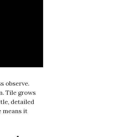
ss observe.
m. Tile grows
le, detailed
e means it