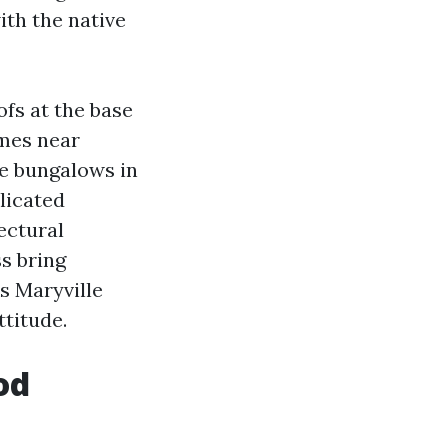
ith the native
fs at the base
omes near
e bungalows in
licated
ectural
s bring
s Maryville
ttitude.
od