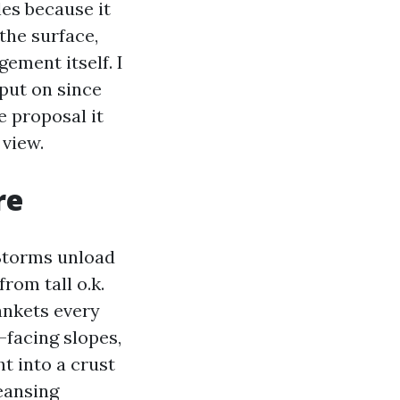
es because it
the surface,
gement itself. I
put on since
e proposal it
 view.
re
 Storms unload
rom tall o.k.
ankets every
h-facing slopes,
 into a crust
leansing