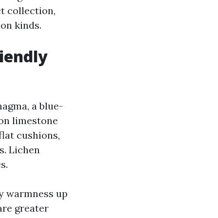
 collection,
on kinds.
iendly
magma, a blue-
s on limestone
flat cushions,
s. Lichen
s.
ey warmness up
are greater