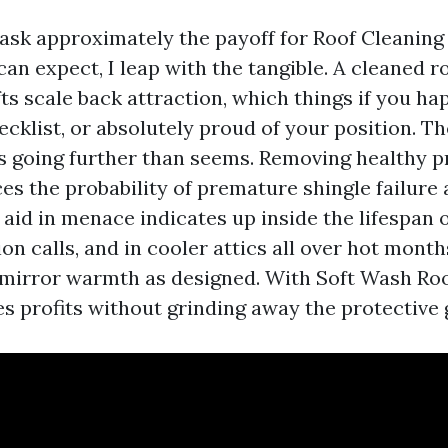
k approximately the payoff for Roof Cleaning 
n expect, I leap with the tangible. A cleaned r
ts scale back attraction, which things if you ha
ecklist, or absolutely proud of your position. 
 going further than seems. Removing healthy p
ces the probability of premature shingle failure
 aid in menace indicates up inside the lifespan o
on calls, and in cooler attics all over hot mont
 mirror warmth as designed. With Soft Wash Roo
es profits without grinding away the protective 