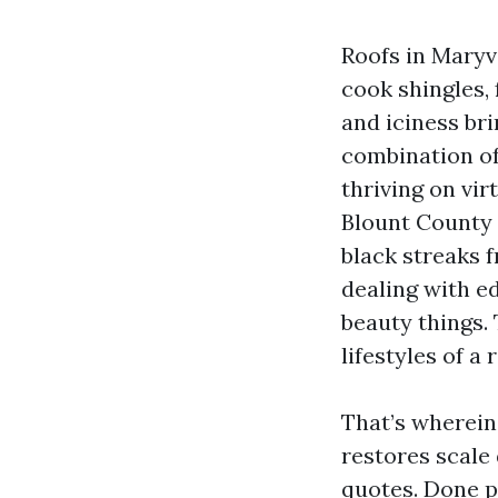
Roofs in Maryv
cook shingles, 
and iciness br
combination of
thriving on vir
Blount County 
black streaks 
dealing with ed
beauty things.
lifestyles of a 
That’s wherein 
restores scale
quotes. Done po