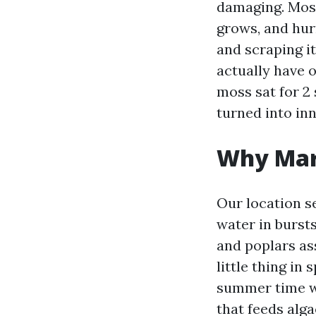
damaging. Moss
grows, and hurr
and scraping it
actually have 
moss sat for 2 
turned into in
Why Mary
Our location s
water in bursts
and poplars ass
little thing in
summer time wa
that feeds alga