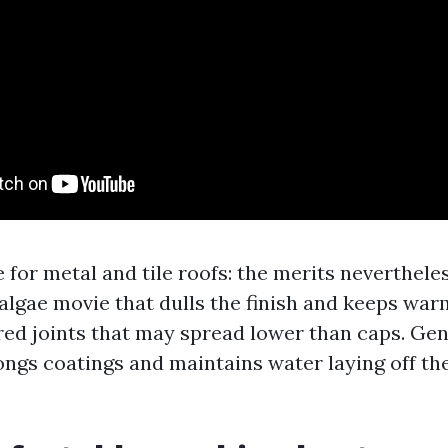
 for metal and tile roofs: the merits neverthele
 algae movie that dulls the finish and keeps war
ed joints that may spread lower than caps. Gent
ongs coatings and maintains water laying off th