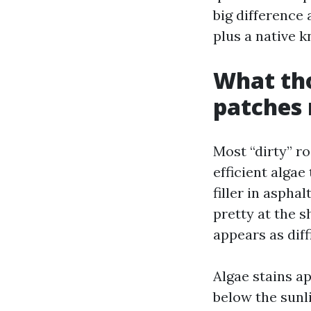
big difference
plus a native 
What tho
patches 
Most “dirty” r
efficient algae
filler in aspha
pretty at the s
appears as diff
Algae stains 
below the sunl