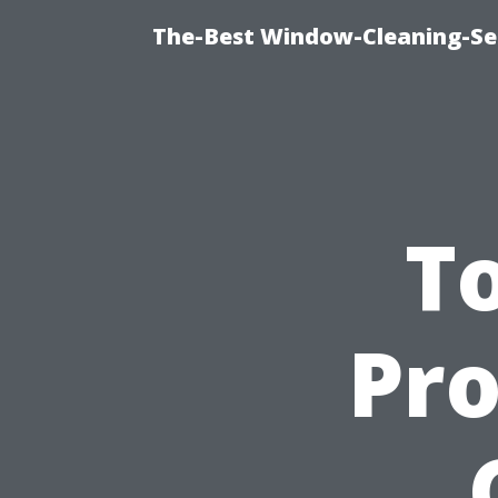
The-Best Window-Cleaning-Se
To
Pro