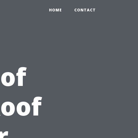
HOME
CONTACT
 of
Roof
r