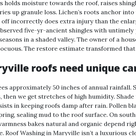
 holds moisture towards the roof, raises shingl
ies up granule loss. Lichen’s roots anchor into 
 off incorrectly does extra injury than the enlar
observed five-yr-ancient shingles with untimely 
seasons in a shaded valley. The owner of a hous
nocuous. The restore estimate transformed that
ville roofs need unique ca
ees approximately 50 inches of annual rainfall.
, then we get stretches of high humidity. Shade f
ists in keeping roofs damp after rain. Pollen bl
 spring, sealing mud to the roof surface. On sout
rmness bakes natural and organic depend right
e. Roof Washing in Maryville isn’t a luxurious c