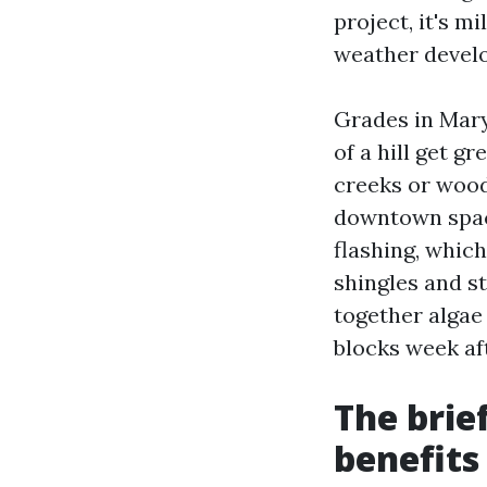
project, it's m
weather devel
Grades in Mary
of a hill get g
creeks or wood
downtown space
flashing, which
shingles and s
together algae
blocks week aft
The brie
benefits