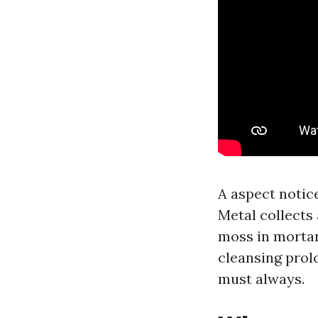
A aspect notice
Metal collects
moss in mortar
cleansing prol
must always.