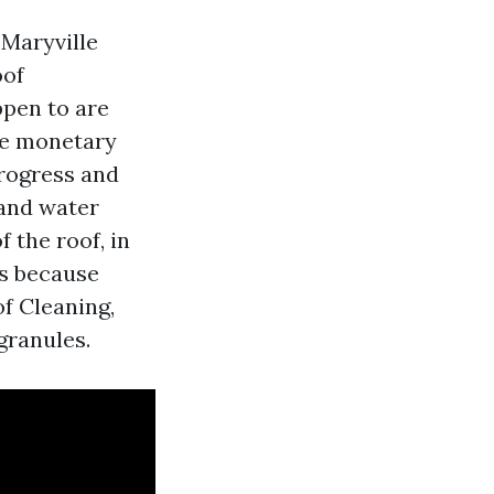
Maryville
oof
ppen to are
The monetary
rogress and
 and water
f the roof, in
hs because
f Cleaning,
granules.