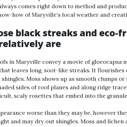
 always comes right down to method and product
know-how of Maryville’s local weather and creati
se black streaks and eco-fr
relatively are
oofs in Maryville convey a movie of gloeocapsa 
 that leaves long, soot-like streaks. It flourishe
lt shingles. Moss shows up as smooth clumps or 
haded sides of roof planes and along ridge trace
icult, scaly rosettes that embed into the granule
appearance worse than they may be, however th
ight and may dry out shingles. Moss and lichen 