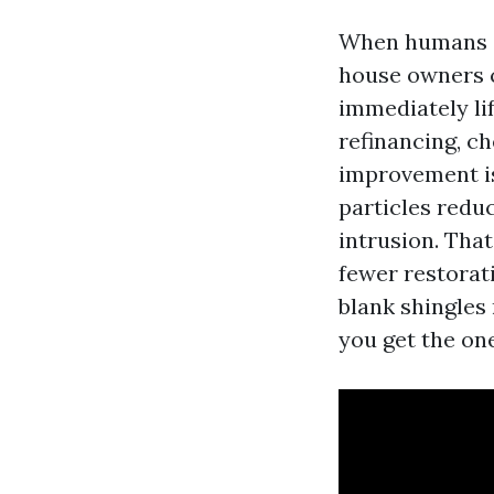
When humans as
house owners ca
immediately lif
refinancing, ch
improvement is
particles redu
intrusion. That
fewer restorati
blank shingles
you get the on