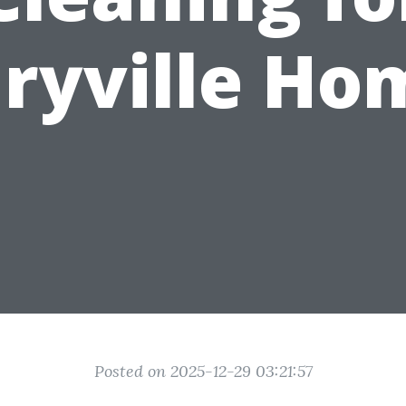
ryville Ho
Posted on 2025-12-29 03:21:57