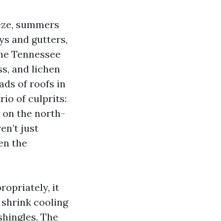
eeze, summers
ys and gutters,
the Tennessee
s, and lichen
ads of roofs in
io of culprits:
 on the north-
en’t just
en the
ropriately, it
 shrink cooling
shingles. The