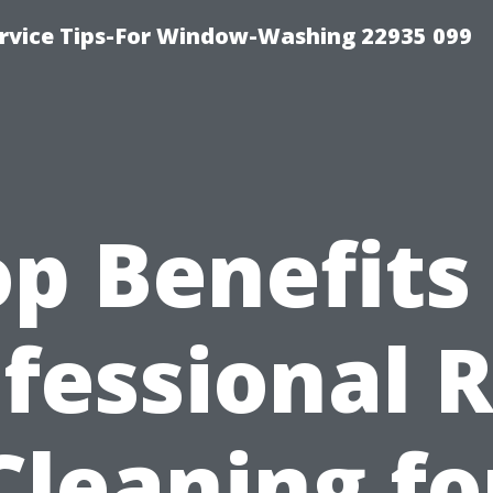
rvice Tips-For Window-Washing 22935 099
p Benefits
fessional 
Cleaning fo