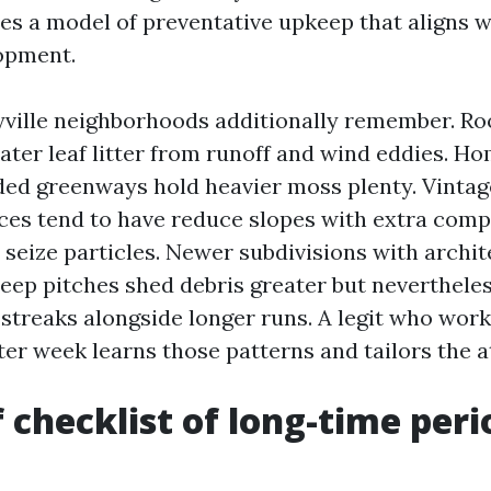
iles a model of preventative upkeep that aligns w
opment.
ville neighborhoods additionally remember. Roo
reater leaf litter from runoff and wind eddies. H
ed greenways hold heavier moss plenty. Vintag
s tend to have reduce slopes with extra comp
 seize particles. Newer subdivisions with archit
teep pitches shed debris greater but nevertheles
 streaks alongside longer runs. A legit who work
er week learns those patterns and tailors the a
f checklist of long-time peri