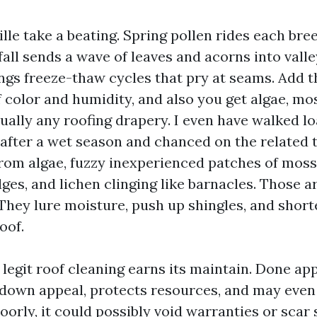
ille take a beating. Spring pollen rides each br
fall sends a wave of leaves and acorns into valle
ings freeze-thaw cycles that pry at seams. Add 
 color and humidity, and also you get algae, mos
tually any roofing drapery. I even have walked lo
after a wet season and chanced on the related tr
from algae, fuzzy inexperienced patches of moss
ges, and lichen clinging like barnacles. Those ar
 They lure moisture, push up shingles, and short
roof.
legit roof cleaning earns its maintain. Done app
 down appeal, protects resources, and may even
orly, it could possibly void warranties or scar 