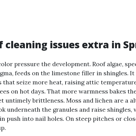
 cleaning issues extra in Sp
olor pressure the development. Roof algae, spec
a, feeds on the limestone filler in shingles. It
 that seize more heat, raising attic temperatur
rees on hot days. That more warmness bakes the 
t untimely brittleness. Moss and lichen are a al
ok underneath the granules and raise shingles, 
n push into nail holes. On steep pitches or close
up.