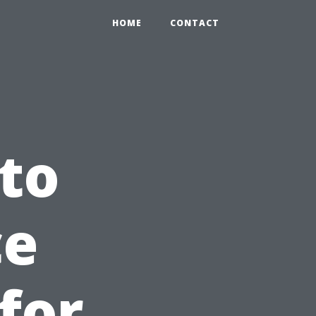
HOME
CONTACT
to
ce
for