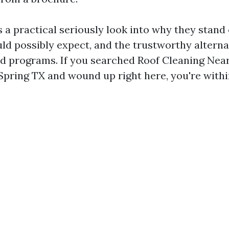
 a practical seriously look into why they stand
uld possibly expect, and the trustworthy altern
and programs. If you searched Roof Cleaning Nea
Spring TX and wound up right here, you're withi