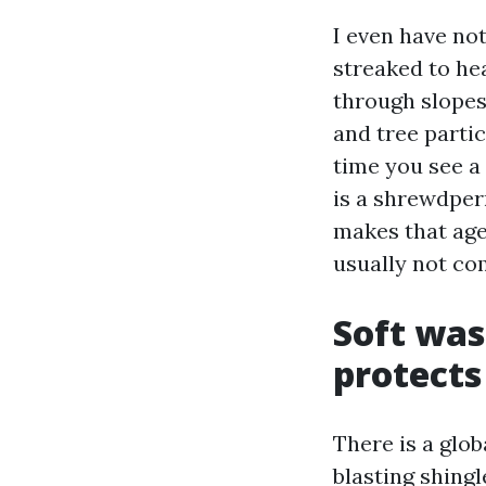
I even have no
streaked to he
through slopes.
and tree parti
time you see a
is a shrewdper
makes that age
usually not co
Soft was
protects
There is a glo
blasting shingl