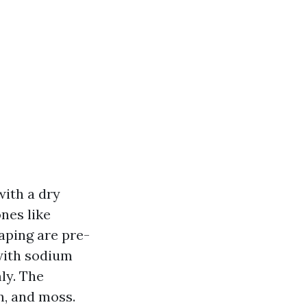
with a dry
nes like
caping are pre-
 with sodium
ly. The
n, and moss.