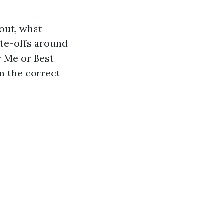
 out, what
ate-offs around
r Me or Best
n the correct