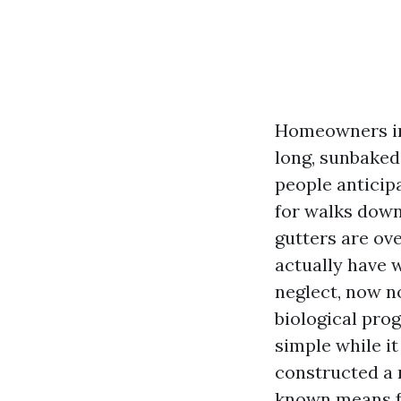
Homeowners in 
long, sunbaked
people anticipa
for walks down 
gutters are ove
actually have w
neglect, now no
biological prog
simple while it
constructed a 
known means f