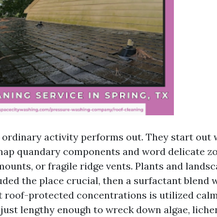
 ordinary activity performs out. They start out 
map quandary components and word delicate zo
mounts, or fragile ridge vents. Plants and lands
uded the place crucial, then a surfactant blend
t roof-protected concentrations is utilized calm
s just lengthy enough to wreck down algae, liche