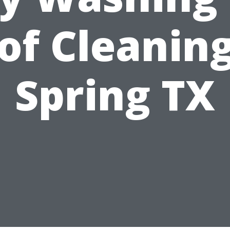
of Cleaning
Spring TX