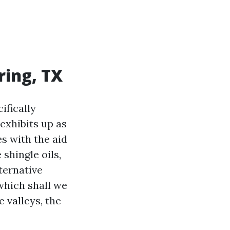
ring, TX
ifically
 exhibits up as
es with the aid
shingle oils,
ternative
which shall we
 valleys, the