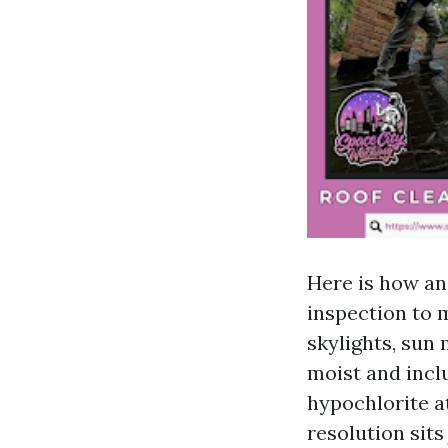
Here is how an
inspection to 
skylights, sun 
moist and incl
hypochlorite a
resolution sit