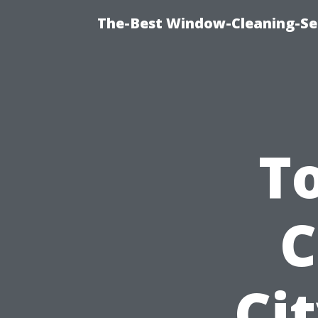
The-Best Window-Cleaning-Se
T
C
Ci