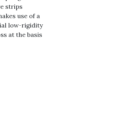
e strips
akes use of a
al low-rigidity
s at the basis