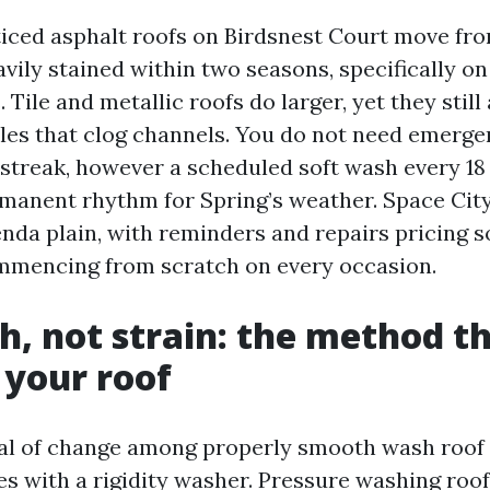
ticed asphalt roofs on Birdsnest Court move fr
avily stained within two seasons, specifically o
 Tile and metallic roofs do larger, yet they still
cles that clog channels. You do not need emerg
 streak, however a scheduled soft wash every 18
manent rhythm for Spring’s weather. Space Cit
nda plain, with reminders and repairs pricing s
mmencing from scratch on every occasion.
h, not strain: the method t
 your roof
bal of change among properly smooth wash roof
es with a rigidity washer. Pressure washing roof