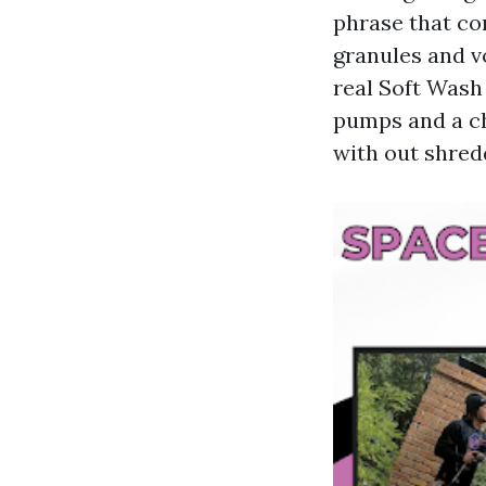
phrase that co
granules and v
real Soft Wash
pumps and a ch
with out shred