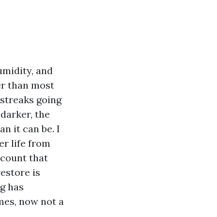
umidity, and
er than most
 streaks going
 darker, the
n it can be. I
er life from
ccount that
estore is
ng has
mes, now not a