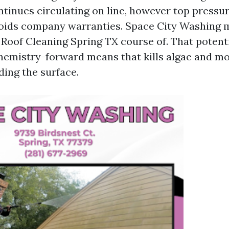
ntinues circulating on line, however top pressur
oids company warranties. Space City Washing m
 Roof Cleaning Spring TX course of. That potenti
emistry-forward means that kills algae and mos
ding the surface.