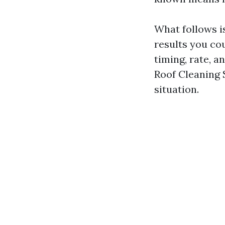
What follows is
results you co
timing, rate, 
Roof Cleaning 
situation.