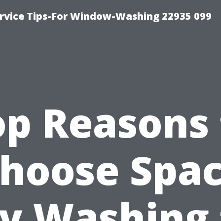
rvice Tips-For Window-Washing 22935 099
op Reasons 
hoose Spa
ty Washing 