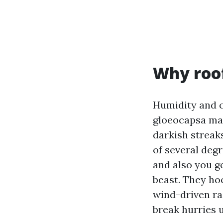
Why roof
Humidity and c
gloeocapsa magm
darkish streaks
of several deg
and also you ge
beast. They ho
wind-driven rai
break hurries 