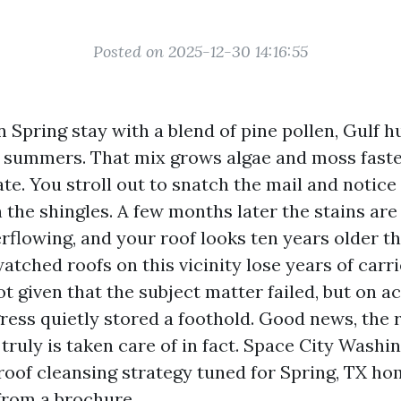
Posted on 2025-12-30 14:16:55
Spring stay with a blend of pine pollen, Gulf h
 summers. That mix grows algae and moss fast
te. You stroll out to snatch the mail and notice
the shingles. A few months later the stains are
rflowing, and your roof looks ten years older tha
atched roofs on this vicinity lose years of carri
t given that the subject matter failed, but on a
ress quietly stored a foothold. Good news, the r
 truly is taken care of in fact. Space City Washi
roof cleansing strategy tuned for Spring, TX ho
rom a brochure.