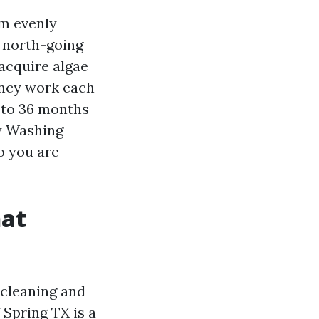
om evenly
n north-going
 acquire algae
ency work each
 to 36 months
y Washing
o you are
hat
 cleaning and
 Spring TX is a