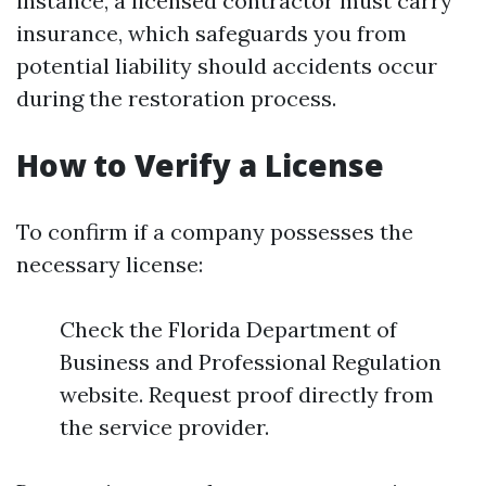
instance, a licensed contractor must carry
insurance, which safeguards you from
potential liability should accidents occur
during the restoration process.
How to Verify a License
To confirm if a company possesses the
necessary license:
Check the Florida Department of
Business and Professional Regulation
website. Request proof directly from
the service provider.