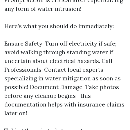
any form of water intrusion!
Here’s what you should do immediately:
Ensure Safety: Turn off electricity if safe;
avoid walking through standing water if
uncertain about electrical hazards. Call
Professionals: Contact local experts
specializing in water mitigation as soon as
possible! Document Damage: Take photos
before any cleanup begins—this
documentation helps with insurance claims
later on!