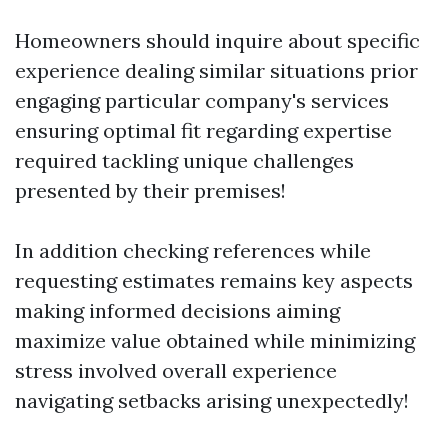
Homeowners should inquire about specific
experience dealing similar situations prior
engaging particular company's services
ensuring optimal fit regarding expertise
required tackling unique challenges
presented by their premises!
In addition checking references while
requesting estimates remains key aspects
making informed decisions aiming
maximize value obtained while minimizing
stress involved overall experience
navigating setbacks arising unexpectedly!