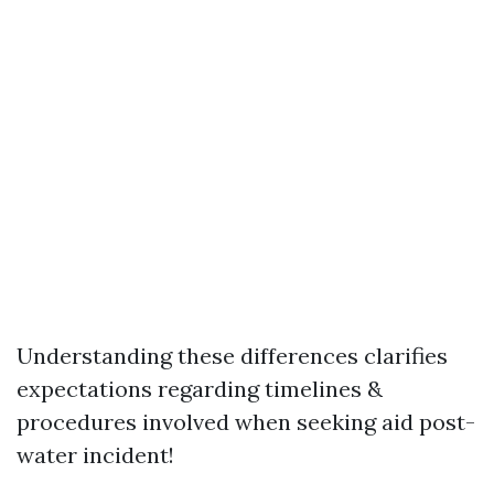
Understanding these differences clarifies
expectations regarding timelines &
procedures involved when seeking aid post-
water incident!