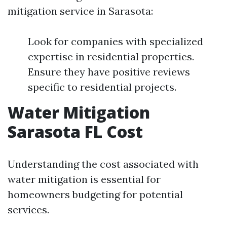
mitigation service in Sarasota:
Look for companies with specialized
expertise in residential properties.
Ensure they have positive reviews
specific to residential projects.
Water Mitigation
Sarasota FL Cost
Understanding the cost associated with
water mitigation is essential for
homeowners budgeting for potential
services.