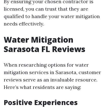
By ensuring your chosen contractor is
licensed, you can trust that they are
qualified to handle your water mitigation
needs effectively.
Water Mitigation
Sarasota FL Reviews
When researching options for water
mitigation services in Sarasota, customer
reviews serve as an invaluable resource.
Here’s what residents are saying:
Positive Experiences