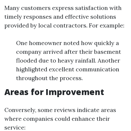
Many customers express satisfaction with
timely responses and effective solutions
provided by local contractors. For example:
One homeowner noted how quickly a
company arrived after their basement
flooded due to heavy rainfall. Another
highlighted excellent communication
throughout the process.
Areas for Improvement
Conversely, some reviews indicate areas
where companies could enhance their
service: