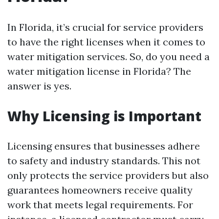
In Florida, it’s crucial for service providers
to have the right licenses when it comes to
water mitigation services. So, do you need a
water mitigation license in Florida? The
answer is yes.
Why Licensing is Important
Licensing ensures that businesses adhere
to safety and industry standards. This not
only protects the service providers but also
guarantees homeowners receive quality
work that meets legal requirements. For