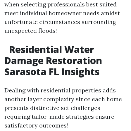
when selecting professionals best suited
meet individual homeowner needs amidst
unfortunate circumstances surrounding
unexpected floods!
Residential Water
Damage Restoration
Sarasota FL Insights
Dealing with residential properties adds
another layer complexity since each home
presents distinctive set challenges
requiring tailor-made strategies ensure
satisfactory outcomes!