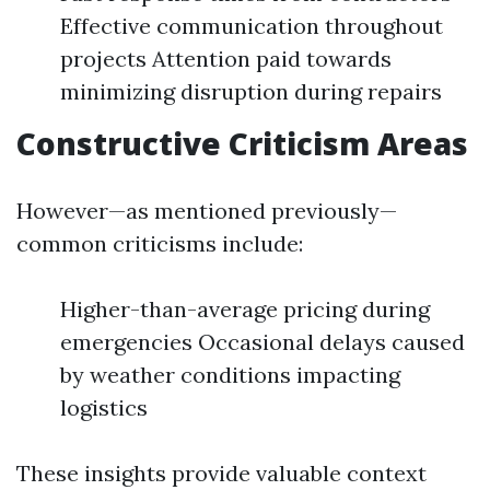
Effective communication throughout
projects Attention paid towards
minimizing disruption during repairs
Constructive Criticism Areas
However—as mentioned previously—
common criticisms include:
Higher-than-average pricing during
emergencies Occasional delays caused
by weather conditions impacting
logistics
These insights provide valuable context