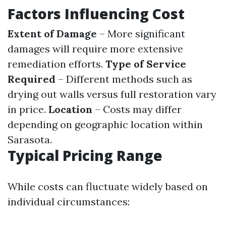
Factors Influencing Cost
Extent of Damage
– More significant
damages will require more extensive
remediation efforts.
Type of Service
Required
– Different methods such as
drying out walls versus full restoration vary
in price.
Location
– Costs may differ
depending on geographic location within
Sarasota.
Typical Pricing Range
While costs can fluctuate widely based on
individual circumstances: