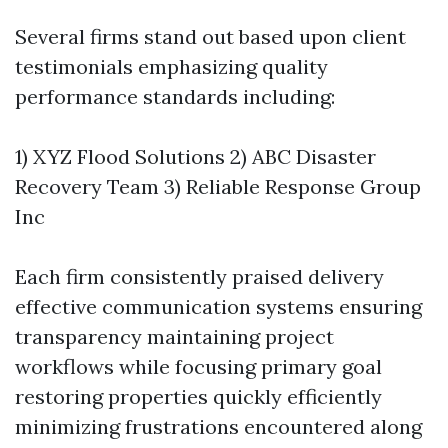
Several firms stand out based upon client
testimonials emphasizing quality
performance standards including:
1) XYZ Flood Solutions 2) ABC Disaster
Recovery Team 3) Reliable Response Group
Inc
Each firm consistently praised delivery
effective communication systems ensuring
transparency maintaining project
workflows while focusing primary goal
restoring properties quickly efficiently
minimizing frustrations encountered along