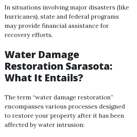
In situations involving major disasters (like
hurricanes), state and federal programs
may provide financial assistance for
recovery efforts.
Water Damage
Restoration Sarasota:
What It Entails?
The term “water damage restoration”
encompasses various processes designed
to restore your property after it has been
affected by water intrusion: