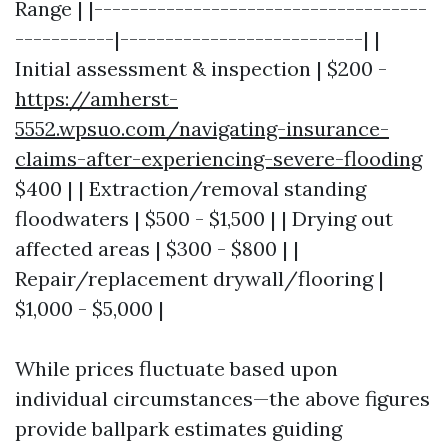
Range | |-------------------------------------
-----------|---------------------------| |
Initial assessment & inspection | $200 -
https://amherst-
5552.wpsuo.com/navigating-insurance-
claims-after-experiencing-severe-flooding
$400 | | Extraction/removal standing
floodwaters | $500 - $1,500 | | Drying out
affected areas | $300 - $800 | |
Repair/replacement drywall/flooring |
$1,000 - $5,000 |
While prices fluctuate based upon
individual circumstances—the above figures
provide ballpark estimates guiding