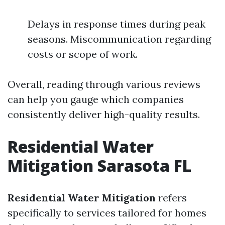
Delays in response times during peak
seasons. Miscommunication regarding
costs or scope of work.
Overall, reading through various reviews
can help you gauge which companies
consistently deliver high-quality results.
Residential Water
Mitigation Sarasota FL
Residential Water Mitigation
refers
specifically to services tailored for homes