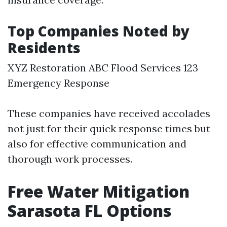
Top Companies Noted by
Residents
XYZ Restoration ABC Flood Services 123
Emergency Response
These companies have received accolades
not just for their quick response times but
also for effective communication and
thorough work processes.
Free Water Mitigation
Sarasota FL Options