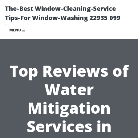
The-Best Window-Cleaning-Service
Tips-For Window-Washing 22935 099
MENU
Top Reviews of
Water
Mitigation
Services in