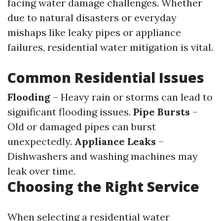
facing water damage challenges. Whether
due to natural disasters or everyday
mishaps like leaky pipes or appliance
failures, residential water mitigation is vital.
Common Residential Issues
Flooding
– Heavy rain or storms can lead to
significant flooding issues.
Pipe Bursts
–
Old or damaged pipes can burst
unexpectedly.
Appliance Leaks
–
Dishwashers and washing machines may
leak over time.
Choosing the Right Service
When selecting a residential water