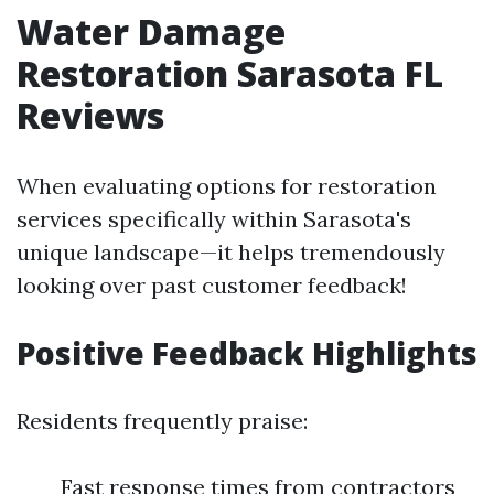
Water Damage
Restoration Sarasota FL
Reviews
When evaluating options for restoration
services specifically within Sarasota's
unique landscape—it helps tremendously
looking over past customer feedback!
Positive Feedback Highlights
Residents frequently praise:
Fast response times from contractors