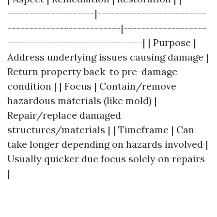
--------------------|-------------------------
--------------------------|-------------------
-------------------------------| | Purpose |
Address underlying issues causing damage |
Return property back-to pre-damage
condition | | Focus | Contain/remove
hazardous materials (like mold) |
Repair/replace damaged
structures/materials | | Timeframe | Can
take longer depending on hazards involved |
Usually quicker due focus solely on repairs
|