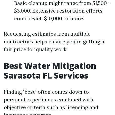
Basic cleanup might range from $1,500 -
$3,000. Extensive restoration efforts
could reach $10,000 or more.
Requesting estimates from multiple
contractors helps ensure you're getting a
fair price for quality work.
Best Water Mitigation
Sarasota FL Services
Finding "best" often comes down to
personal experiences combined with
objective criteria such as licensing and
insurance coverage.