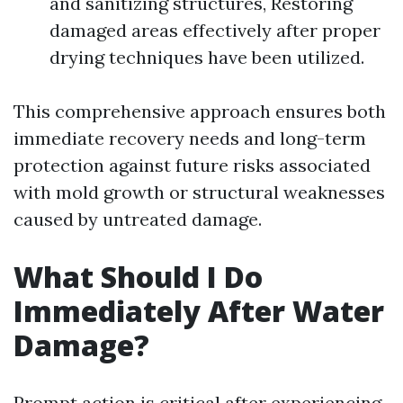
and sanitizing structures, Restoring
damaged areas effectively after proper
drying techniques have been utilized.
This comprehensive approach ensures both
immediate recovery needs and long-term
protection against future risks associated
with mold growth or structural weaknesses
caused by untreated damage.
What Should I Do
Immediately After Water
Damage?
Prompt action is critical after experiencing