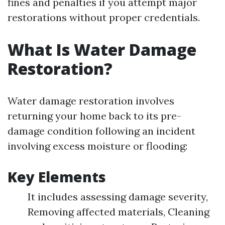
fines and penalties if you attempt major
restorations without proper credentials.
What Is Water Damage
Restoration?
Water damage restoration involves
returning your home back to its pre-
damage condition following an incident
involving excess moisture or flooding:
Key Elements
It includes assessing damage severity,
Removing affected materials, Cleaning