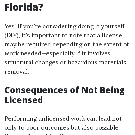
Florida?
Yes! If you're considering doing it yourself
(DIY), it's important to note that a license
may be required depending on the extent of
work needed—especially if it involves
structural changes or hazardous materials
removal.
Consequences of Not Being
Licensed
Performing unlicensed work can lead not
only to poor outcomes but also possible