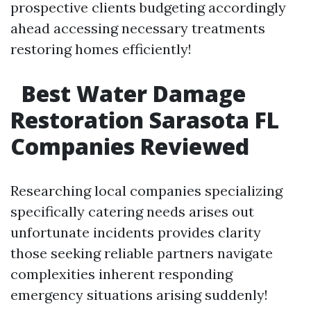
prospective clients budgeting accordingly
ahead accessing necessary treatments
restoring homes efficiently!
Best Water Damage
Restoration Sarasota FL
Companies Reviewed
Researching local companies specializing
specifically catering needs arises out
unfortunate incidents provides clarity
those seeking reliable partners navigate
complexities inherent responding
emergency situations arising suddenly!