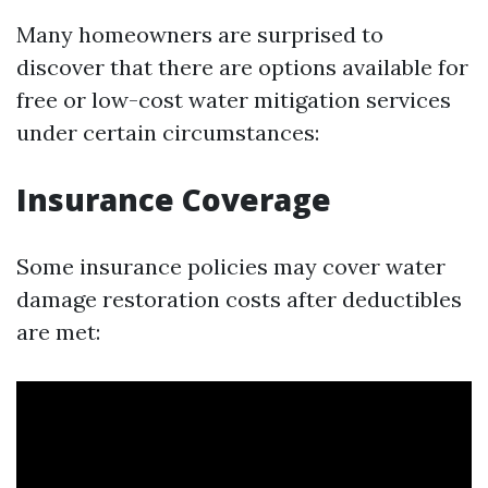
Many homeowners are surprised to
discover that there are options available for
free or low-cost water mitigation services
under certain circumstances:
Insurance Coverage
Some insurance policies may cover water
damage restoration costs after deductibles
are met: