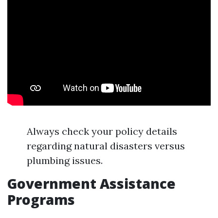
Always check your policy details
regarding natural disasters versus
plumbing issues.
Government Assistance
Programs