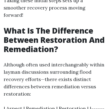
Taking these initial steps sets up a
smoother recovery process moving
forward!
What Is The Difference
Between Restoration And
Remediation?
Although often used interchangeably within
layman discussions surrounding flood
recovery efforts—there exists distinct
differences between remediation versus
restoration:
| Aspect | Remediation | Restoration | |------