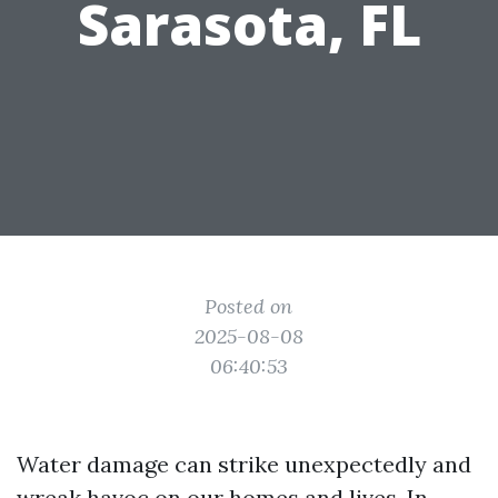
Sarasota, FL
Posted on
2025-08-08
06:40:53
Water damage can strike unexpectedly and
wreak havoc on our homes and lives. In