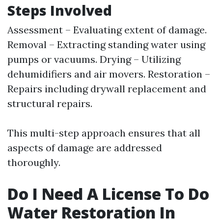
Steps Involved
Assessment – Evaluating extent of damage.
Removal – Extracting standing water using
pumps or vacuums. Drying – Utilizing
dehumidifiers and air movers. Restoration –
Repairs including drywall replacement and
structural repairs.
This multi-step approach ensures that all
aspects of damage are addressed
thoroughly.
Do I Need A License To Do
Water Restoration In