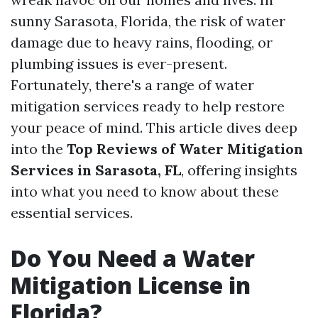
sunny Sarasota, Florida, the risk of water
damage due to heavy rains, flooding, or
plumbing issues is ever-present.
Fortunately, there's a range of water
mitigation services ready to help restore
your peace of mind. This article dives deep
into the
Top Reviews of Water Mitigation
Services in Sarasota, FL
, offering insights
into what you need to know about these
essential services.
Do You Need a Water
Mitigation License in
Florida?