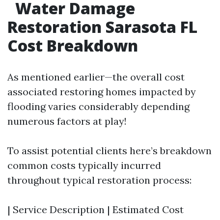
Water Damage
Restoration Sarasota FL
Cost Breakdown
As mentioned earlier—the overall cost
associated restoring homes impacted by
flooding varies considerably depending
numerous factors at play!
To assist potential clients here’s breakdown
common costs typically incurred
throughout typical restoration process:
| Service Description | Estimated Cost