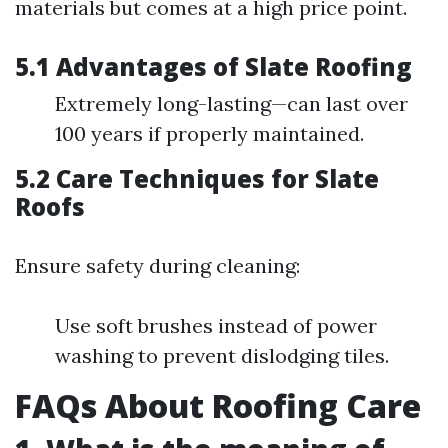
materials but comes at a high price point.
5.1 Advantages of Slate Roofing
Extremely long-lasting—can last over
100 years if properly maintained.
5.2 Care Techniques for Slate
Roofs
Ensure safety during cleaning:
Use soft brushes instead of power
washing to prevent dislodging tiles.
FAQs About Roofing Care