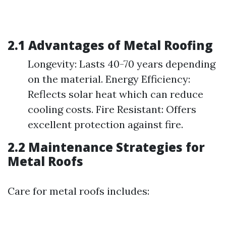
2.1 Advantages of Metal Roofing
Longevity: Lasts 40-70 years depending
on the material. Energy Efficiency:
Reflects solar heat which can reduce
cooling costs. Fire Resistant: Offers
excellent protection against fire.
2.2 Maintenance Strategies for
Metal Roofs
Care for metal roofs includes: