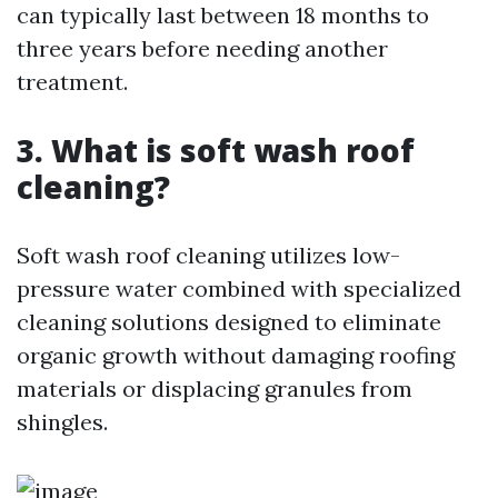
can typically last between 18 months to
three years before needing another
treatment.
3. What is soft wash roof
cleaning?
Soft wash roof cleaning utilizes low-
pressure water combined with specialized
cleaning solutions designed to eliminate
organic growth without damaging roofing
materials or displacing granules from
shingles.