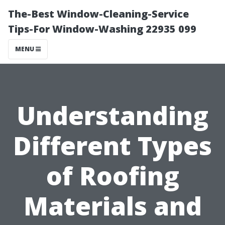
The-Best Window-Cleaning-Service
Tips-For Window-Washing 22935 099
MENU
Understanding
Different Types
of Roofing
Materials and