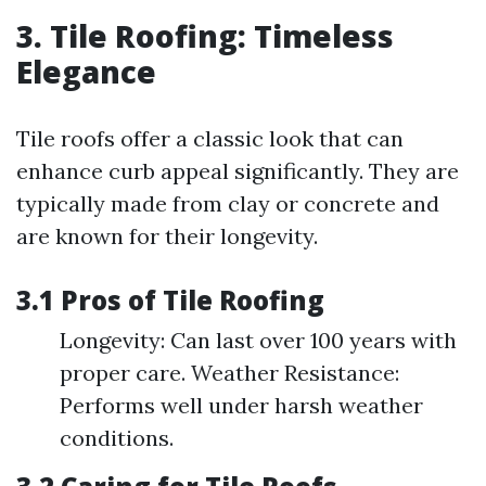
3. Tile Roofing: Timeless
Elegance
Tile roofs offer a classic look that can
enhance curb appeal significantly. They are
typically made from clay or concrete and
are known for their longevity.
3.1 Pros of Tile Roofing
Longevity: Can last over 100 years with
proper care. Weather Resistance:
Performs well under harsh weather
conditions.