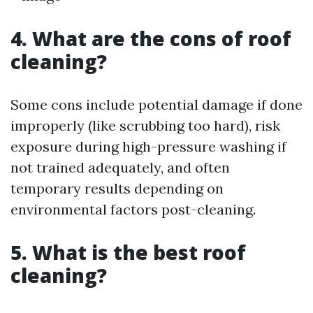
4. What are the cons of roof
cleaning?
Some cons include potential damage if done
improperly (like scrubbing too hard), risk
exposure during high-pressure washing if
not trained adequately, and often
temporary results depending on
environmental factors post-cleaning.
5. What is the best roof
cleaning?