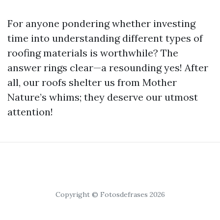
For anyone pondering whether investing
time into understanding different types of
roofing materials is worthwhile? The
answer rings clear—a resounding yes! After
all, our roofs shelter us from Mother
Nature’s whims; they deserve our utmost
attention!
Copyright © Fotosdefrases 2026