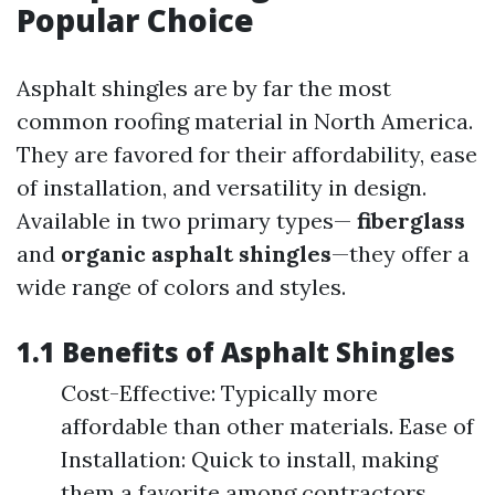
Popular Choice
Asphalt shingles are by far the most
common roofing material in North America.
They are favored for their affordability, ease
of installation, and versatility in design.
Available in two primary types—
fiberglass
and
organic asphalt shingles
—they offer a
wide range of colors and styles.
1.1 Benefits of Asphalt Shingles
Cost-Effective: Typically more
affordable than other materials. Ease of
Installation: Quick to install, making
them a favorite among contractors.