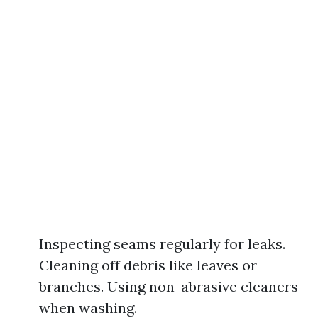
Inspecting seams regularly for leaks.
Cleaning off debris like leaves or
branches. Using non-abrasive cleaners
when washing.