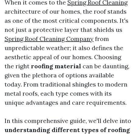
When it comes to the
Spring Roof Cleaning
architecture of our homes, the roof stands
as one of the most critical components. It's
not just a protective layer that shields us
Spring Roof Cleaning Company
from
unpredictable weather; it also defines the
aesthetic appeal of our homes. Choosing
the right
roofing material
can be daunting,
given the plethora of options available
today. From traditional shingles to modern
metal roofs, each type comes with its
unique advantages and care requirements.
In this comprehensive guide, we'll delve into
understanding different types of roofing