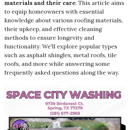
materials and their care
. This article aims
to equip homeowners with essential
knowledge about various roofing materials,
their upkeep, and effective cleaning
methods to ensure longevity and
functionality. We'll explore popular types
such as asphalt shingles, metal roofs, tile
roofs, and more while answering some
frequently asked questions along the way.