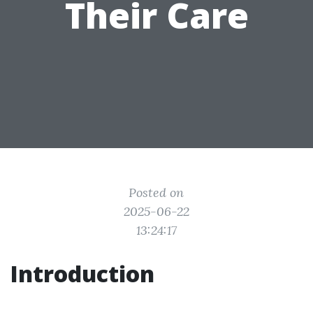
Their Care
Posted on
2025-06-22
13:24:17
Introduction