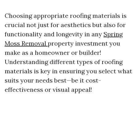
Choosing appropriate roofing materials is
crucial not just for aesthetics but also for
functionality and longevity in any
Spring
Moss Removal
property investment you
make as a homeowner or builder!
Understanding different types of roofing
materials is key in ensuring you select what
suits your needs best—be it cost-
effectiveness or visual appeal!