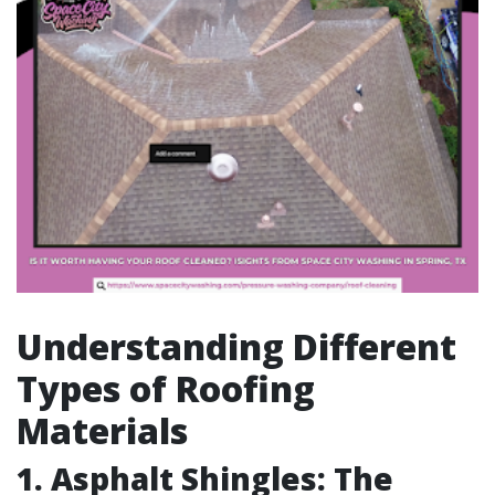
Understanding Different
Types of Roofing
Materials
1. Asphalt Shingles: The