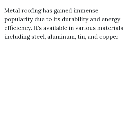
Metal roofing has gained immense
popularity due to its durability and energy
efficiency. It’s available in various materials
including steel, aluminum, tin, and copper.