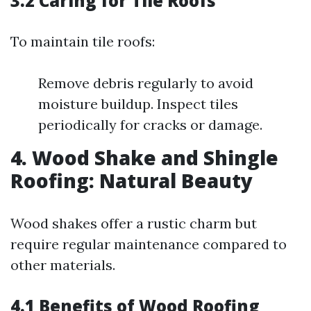
3.2 Caring for Tile Roofs
To maintain tile roofs:
Remove debris regularly to avoid
moisture buildup. Inspect tiles
periodically for cracks or damage.
4. Wood Shake and Shingle
Roofing: Natural Beauty
Wood shakes offer a rustic charm but
require regular maintenance compared to
other materials.
4.1 Benefits of Wood Roofing