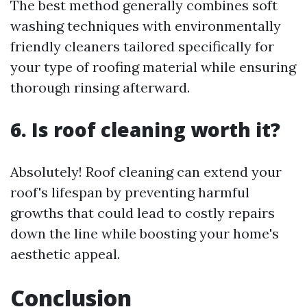
The best method generally combines soft
washing techniques with environmentally
friendly cleaners tailored specifically for
your type of roofing material while ensuring
thorough rinsing afterward.
6. Is roof cleaning worth it?
Absolutely! Roof cleaning can extend your
roof's lifespan by preventing harmful
growths that could lead to costly repairs
down the line while boosting your home's
aesthetic appeal.
Conclusion