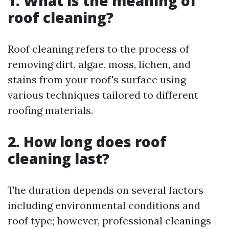
1. What is the meaning of
roof cleaning?
Roof cleaning refers to the process of
removing dirt, algae, moss, lichen, and
stains from your roof's surface using
various techniques tailored to different
roofing materials.
2. How long does roof
cleaning last?
The duration depends on several factors
including environmental conditions and
roof type; however, professional cleanings