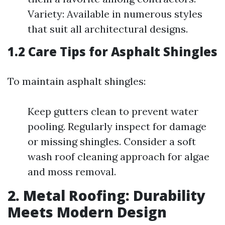
Variety: Available in numerous styles
that suit all architectural designs.
1.2 Care Tips for Asphalt Shingles
To maintain asphalt shingles:
Keep gutters clean to prevent water
pooling. Regularly inspect for damage
or missing shingles. Consider a soft
wash roof cleaning approach for algae
and moss removal.
2. Metal Roofing: Durability
Meets Modern Design