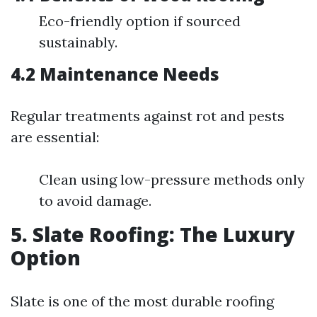
Eco-friendly option if sourced
sustainably.
4.2 Maintenance Needs
Regular treatments against rot and pests
are essential:
Clean using low-pressure methods only
to avoid damage.
5. Slate Roofing: The Luxury
Option
Slate is one of the most durable roofing