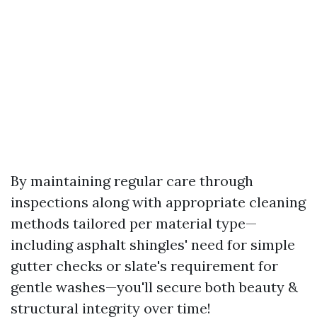
By maintaining regular care through
inspections along with appropriate cleaning
methods tailored per material type—
including asphalt shingles' need for simple
gutter checks or slate's requirement for
gentle washes—you'll secure both beauty &
structural integrity over time!