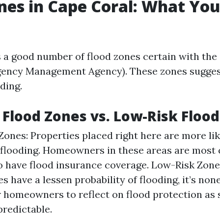
nes in Cape Coral: What Yo
 a good number of flood zones certain with the
ency Management Agency). These zones suggest
ding.
 Flood Zones vs. Low-Risk Floo
Zones: Properties placed right here are more lik
 flooding. Homeowners in these areas are mos
o have flood insurance coverage. Low-Risk Zone
s have a lessen probability of flooding, it’s non
 homeowners to reflect on flood protection as
predictable.