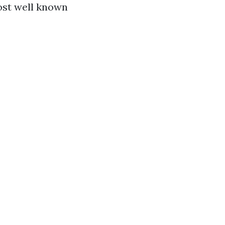
ost well known