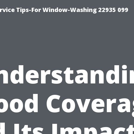
rvice Tips-For Window-Washing 22935 099
nderstandi
lood Covera
 Its Impac