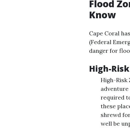
Flood Zo
Know
Cape Coral has
(Federal Emerg
danger for floo
High-Risk
High-Risk 
adventure
required t
these place
shrewd for
well be un