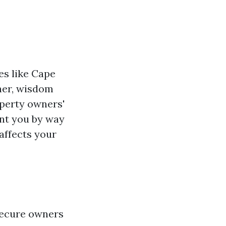
es like Cape
ther, wisdom
operty owners'
ant you by way
 affects your
secure owners