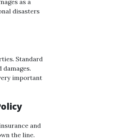
amages as a
ional disasters
rties. Standard
ed damages.
 very important
olicy
 insurance and
own the line.