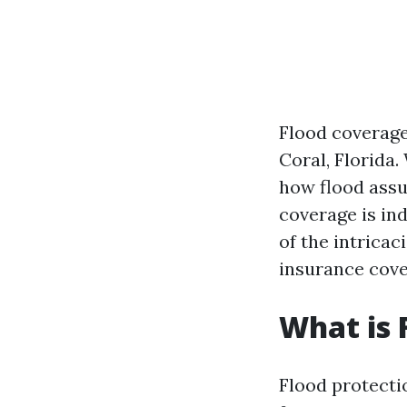
Flood coverage
Coral, Florida
how flood assu
coverage is in
of the intricac
insurance cove
What is 
Flood protecti