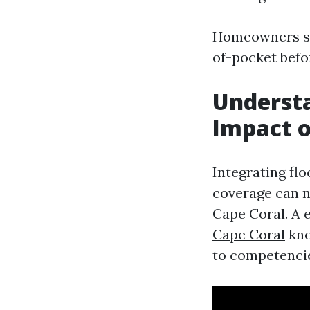
Homeowners sho
of-pocket befo
Understa
Impact o
Integrating fl
coverage can 
Cape Coral. A 
Cape Coral
kno
to competencie