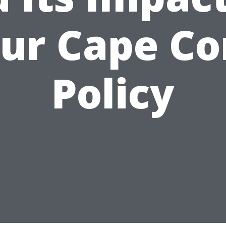
ur Cape Co
Policy