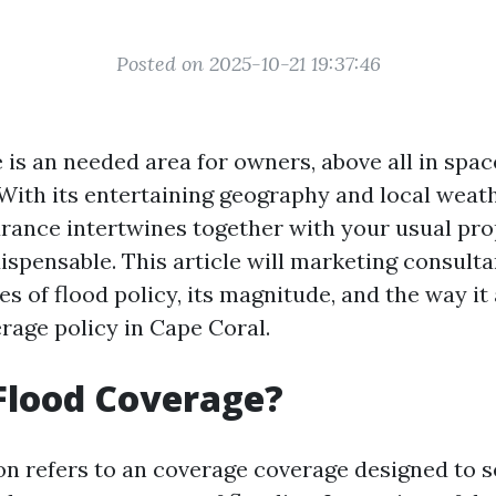
Posted on 2025-10-21 19:37:46
 is an needed area for owners, above all in spac
. With its entertaining geography and local wea
rance intertwines together with your usual pr
dispensable. This article will marketing consult
ies of flood policy, its magnitude, and the way it
rage policy in Cape Coral.
Flood Coverage?
on refers to an coverage coverage designed to 