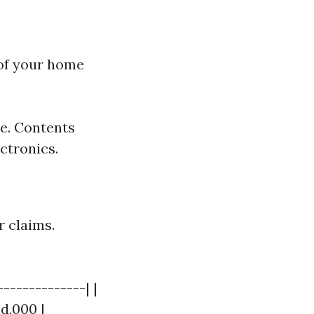
 of your home
se. Contents
ctronics.
r claims.
-------------| |
d,000 |