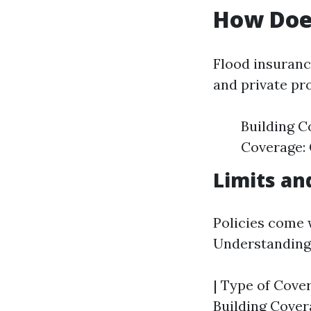
How Doe
Flood insuranc
and private pro
Building C
Coverage: 
Limits an
Policies come w
Understanding 
| Type of Cover
Building Cover