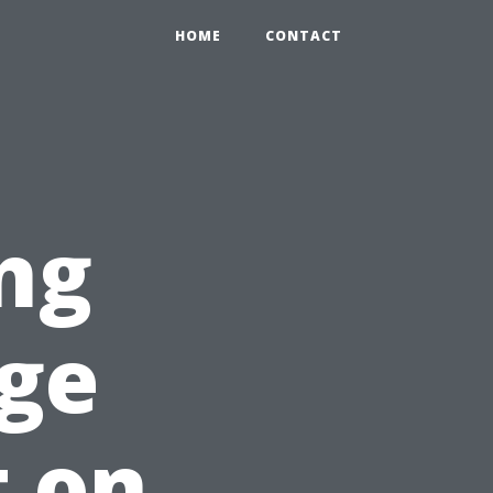
HOME
CONTACT
ng
ge
t on