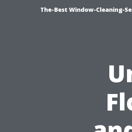
The-Best Window-Cleaning-Se
U
F
and