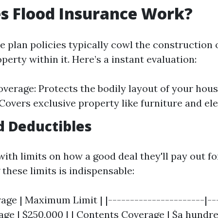
s Flood Insurance Work?
e plan policies typically cowl the construction
perty within it. Here’s a instant evaluation:
overage: Protects the bodily layout of your hou
Covers exclusive property like furniture and ele
d Deductibles
ith limits on how a good deal they'll pay out fo
these limits is indispensable:
age | Maximum Limit | |----------------------|---
age | $250,000 | | Contents Coverage | $a hundre