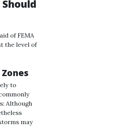
u Should
 aid of FEMA
 the level of
d Zones
ely to
t commonly
s: Although
etheless
 storms may