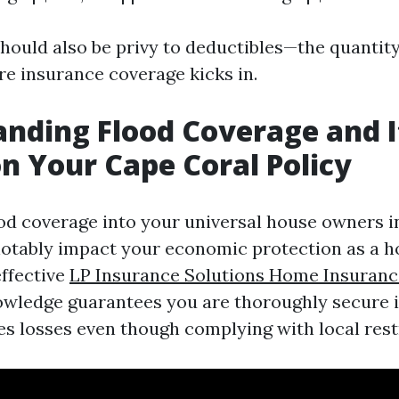
uld also be privy to deductibles—the quantity
re insurance coverage kicks in.
nding Flood Coverage and I
n Your Cape Coral Policy
ood coverage into your universal house owners 
notably impact your economic protection as a 
effective
LP Insurance Solutions Home Insuran
wledge guarantees you are thoroughly secure i
s losses even though complying with local restr