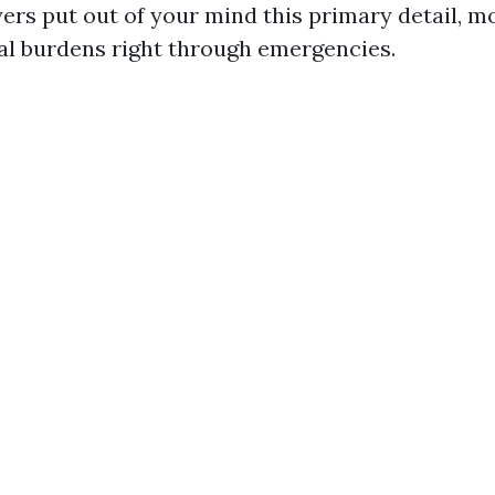
s put out of your mind this primary detail, m
cal burdens right through emergencies.