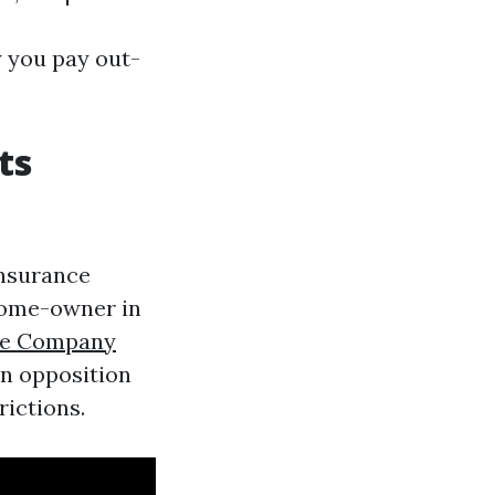
 you pay out-
ts
insurance
home-owner in
ce Company
n opposition
ictions.