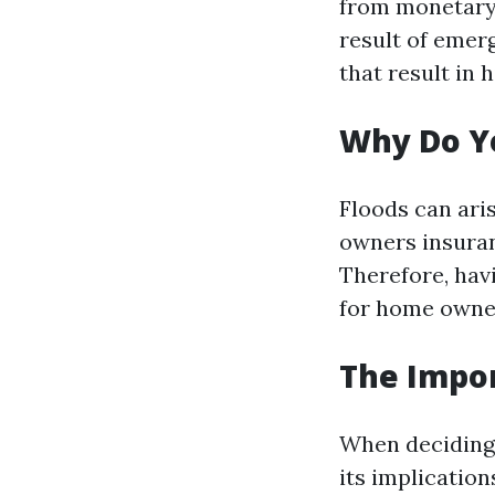
from monetary 
result of emerg
that result in
Why Do Y
Floods can ari
owners insuran
Therefore, hav
for home owner
The Impor
When deciding 
its implication