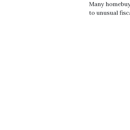
Many homebuyer
to unusual fis