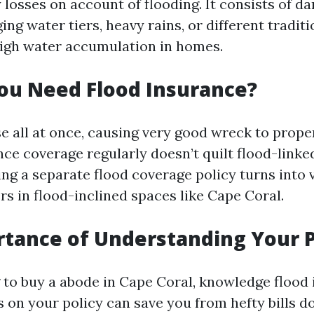
losses on account of flooding. It consists of d
ing water tiers, heavy rains, or different tradit
 high water accumulation in homes.
ou Need Flood Insurance?
se all at once, causing very good wreck to prope
ce coverage regularly doesn’t quilt flood-link
ing a separate flood coverage policy turns into
s in flood-inclined spaces like Cape Coral.
tance of Understanding Your P
to buy a abode in Cape Coral, knowledge flood
s on your policy can save you from hefty bills d