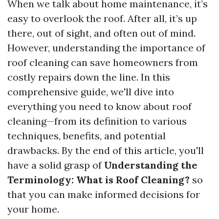
When we talk about home maintenance, it’s
easy to overlook the roof. After all, it’s up
there, out of sight, and often out of mind.
However, understanding the importance of
roof cleaning can save homeowners from
costly repairs down the line. In this
comprehensive guide, we'll dive into
everything you need to know about roof
cleaning—from its definition to various
techniques, benefits, and potential
drawbacks. By the end of this article, you'll
have a solid grasp of
Understanding the
Terminology: What is Roof Cleaning?
so
that you can make informed decisions for
your home.