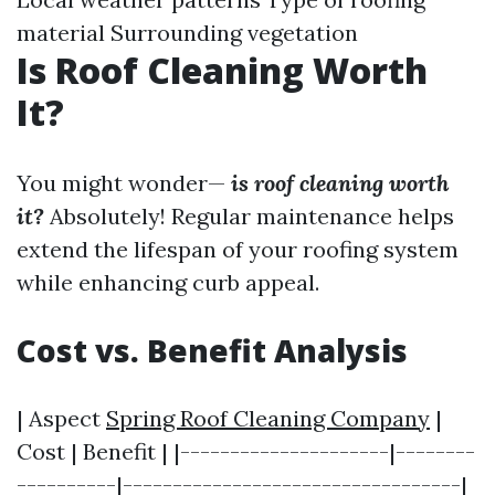
material Surrounding vegetation
Is Roof Cleaning Worth
It?
You might wonder—
is roof cleaning worth
it?
Absolutely! Regular maintenance helps
extend the lifespan of your roofing system
while enhancing curb appeal.
Cost vs. Benefit Analysis
| Aspect
Spring Roof Cleaning Company
|
Cost | Benefit | |---------------------|--------
----------|----------------------------------|