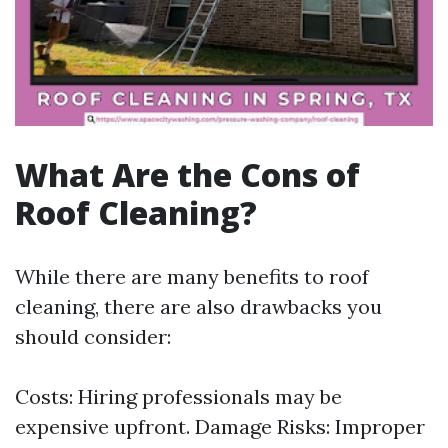
What Are the Cons of
Roof Cleaning?
While there are many benefits to roof
cleaning, there are also drawbacks you
should consider:
Costs: Hiring professionals may be
expensive upfront. Damage Risks: Improper