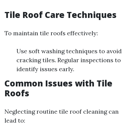
Tile Roof Care Techniques
To maintain tile roofs effectively:
Use soft washing techniques to avoid
cracking tiles. Regular inspections to
identify issues early.
Common Issues with Tile
Roofs
Neglecting routine tile roof cleaning can
lead to: