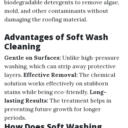
biodegradable detergents to remove algae,
mold, and other contaminants without
damaging the roofing material.
Advantages of Soft Wash
Cleaning
Gentle on Surfaces:
Unlike high-pressure
washing, which can strip away protective
layers.
Effective Removal:
The chemical
solution works effectively on stubborn
stains while being eco-friendly.
Long-
lasting Results:
The treatment helps in
preventing future growth for longer
periods.
How Does Soft Washing