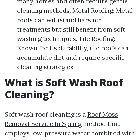
many homes and often require gentle
cleaning methods. Metal Roofing: Metal
roofs can withstand harsher
treatments but still benefit from soft
washing techniques. Tile Roofing:
Known for its durability, tile roofs can
accumulate dirt and require specific
cleaning strategies.
What is Soft Wash Roof
Cleaning?
Soft wash roof cleaning is a
Roof Moss
Removal Service In Spring
method that
employs low-pressure water combined with