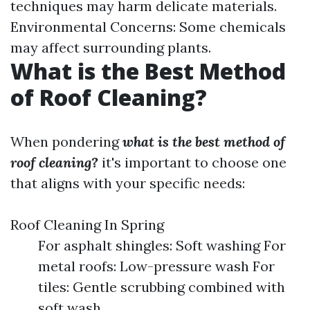
techniques may harm delicate materials.
Environmental Concerns: Some chemicals
may affect surrounding plants.
What is the Best Method
of Roof Cleaning?
When pondering
what is the best method of
roof cleaning?
it's important to choose one
that aligns with your specific needs:
Roof Cleaning In Spring
For asphalt shingles: Soft washing For
metal roofs: Low-pressure wash For
tiles: Gentle scrubbing combined with
soft wash