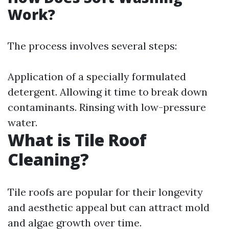
Work?
The process involves several steps:
Application of a specially formulated
detergent. Allowing it time to break down
contaminants. Rinsing with low-pressure
water.
What is Tile Roof
Cleaning?
Tile roofs are popular for their longevity
and aesthetic appeal but can attract mold
and algae growth over time.