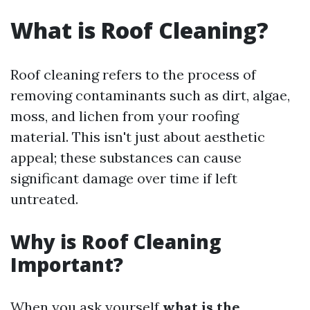
What is Roof Cleaning?
Roof cleaning refers to the process of
removing contaminants such as dirt, algae,
moss, and lichen from your roofing
material. This isn't just about aesthetic
appeal; these substances can cause
significant damage over time if left
untreated.
Why is Roof Cleaning
Important?
When you ask yourself
what is the