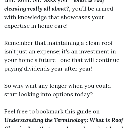
cleaning really all about?,
you’ll be armed
with knowledge that showcases your
expertise in home care!
Remember that maintaining a clean roof
isn’t just an expense; it's an investment in
your home’s future—one that will continue
paying dividends year after year!
So why wait any longer when you could
start looking into options today?
Feel free to bookmark this guide on
Understanding the Terminology: What is Roof