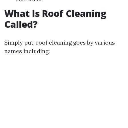
What Is Roof Cleaning
Called?
Simply put, roof cleaning goes by various
names including: