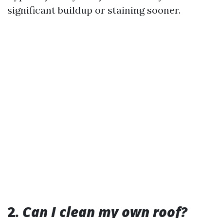
significant buildup or staining sooner.
2.
Can I clean my own roof?