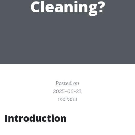
Cleaning?
Posted on
2025-06-23
03:23:14
Introduction