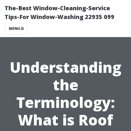
The-Best Window-Cleaning-Service
Tips-For Window-Washing 22935 099
MENU
Understanding
the
Terminology:
What is Roof