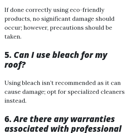
If done correctly using eco-friendly
products, no significant damage should
occur; however, precautions should be
taken.
5.
Can I use bleach for my
roof?
Using bleach isn’t recommended as it can
cause damage; opt for specialized cleaners
instead.
6.
Are there any warranties
associated with professional