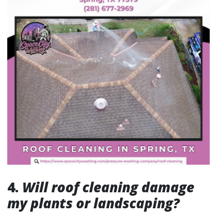
4.
Will roof cleaning damage
my plants or landscaping?