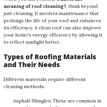
meaning of roof cleaning?
, think beyond
just cleaning. It involves maintenance that
prolongs the life of your roof and enhances
its efficiency. A clean roof can also improve
your home's energy efficiency by allowing it
to reflect sunlight better.
Types of Roofing Materials
and Their Needs
Different materials require different
cleaning methods:
Asphalt Shingles: These are common in