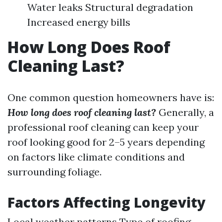
Water leaks Structural degradation
Increased energy bills
How Long Does Roof
Cleaning Last?
One common question homeowners have is:
How long does roof cleaning last?
Generally, a
professional roof cleaning can keep your
roof looking good for 2–5 years depending
on factors like climate conditions and
surrounding foliage.
Factors Affecting Longevity
Local weather patterns Type of roofing