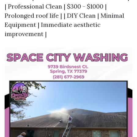
| Professional Clean | $300 - $1000 |
Prolonged roof life | | DIY Clean | Minimal
Equipment | Immediate aesthetic
improvement |