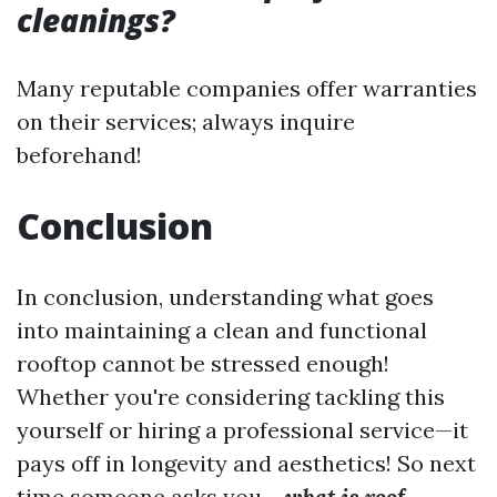
cleanings?
Many reputable companies offer warranties
on their services; always inquire
beforehand!
Conclusion
In conclusion, understanding what goes
into maintaining a clean and functional
rooftop cannot be stressed enough!
Whether you're considering tackling this
yourself or hiring a professional service—it
pays off in longevity and aesthetics! So next
time someone asks you—
what is roof