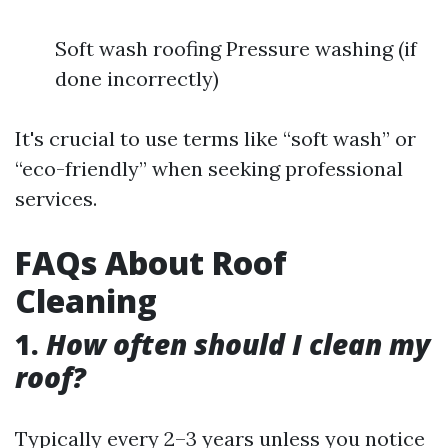
Soft wash roofing Pressure washing (if
done incorrectly)
It's crucial to use terms like “soft wash” or
“eco-friendly” when seeking professional
services.
FAQs About Roof
Cleaning
1.
How often should I clean my
roof?
Typically every 2–3 years unless you notice