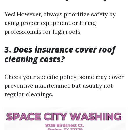
Yes! However, always prioritize safety by
using proper equipment or hiring
professionals for high roofs.
3.
Does insurance cover roof
cleaning costs?
Check your specific policy; some may cover
preventive maintenance but usually not
regular cleanings.