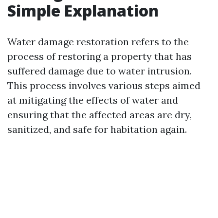
Simple Explanation
Water damage restoration refers to the
process of restoring a property that has
suffered damage due to water intrusion.
This process involves various steps aimed
at mitigating the effects of water and
ensuring that the affected areas are dry,
sanitized, and safe for habitation again.