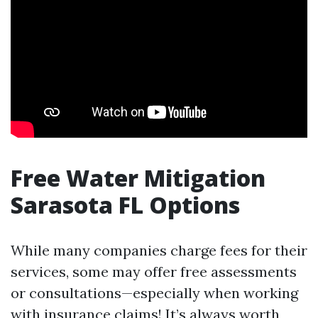
Free Water Mitigation
Sarasota FL Options
While many companies charge fees for their
services, some may offer free assessments
or consultations—especially when working
with insurance claims! It’s always worth