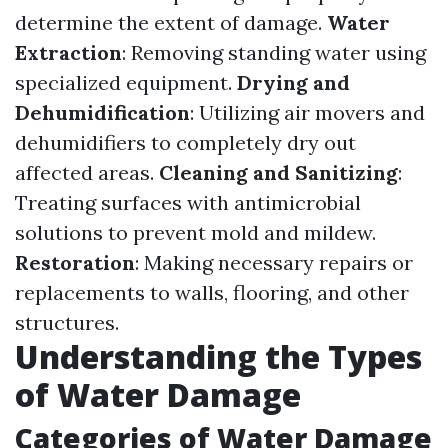
determine the extent of damage.
Water
Extraction
: Removing standing water using
specialized equipment.
Drying and
Dehumidification
: Utilizing air movers and
dehumidifiers to completely dry out
affected areas.
Cleaning and Sanitizing
:
Treating surfaces with antimicrobial
solutions to prevent mold and mildew.
Restoration
: Making necessary repairs or
replacements to walls, flooring, and other
structures.
Understanding the Types
of Water Damage
Categories of Water Damage