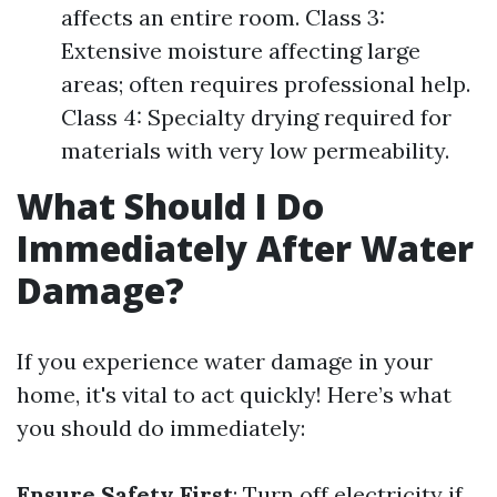
affects an entire room. Class 3:
Extensive moisture affecting large
areas; often requires professional help.
Class 4: Specialty drying required for
materials with very low permeability.
What Should I Do
Immediately After Water
Damage?
If you experience water damage in your
home, it's vital to act quickly! Here’s what
you should do immediately:
Ensure Safety First
: Turn off electricity if