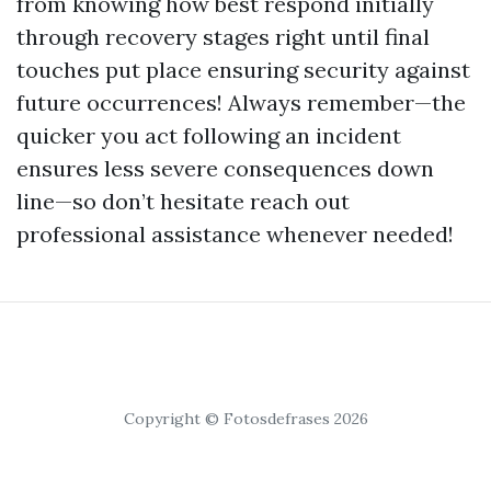
from knowing how best respond initially
through recovery stages right until final
touches put place ensuring security against
future occurrences! Always remember—the
quicker you act following an incident
ensures less severe consequences down
line—so don’t hesitate reach out
professional assistance whenever needed!
Copyright © Fotosdefrases 2026