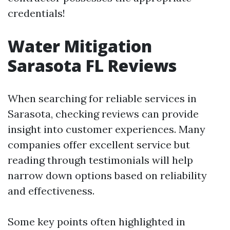
credentials!
Water Mitigation
Sarasota FL Reviews
When searching for reliable services in
Sarasota, checking reviews can provide
insight into customer experiences. Many
companies offer excellent service but
reading through testimonials will help
narrow down options based on reliability
and effectiveness.
Some key points often highlighted in