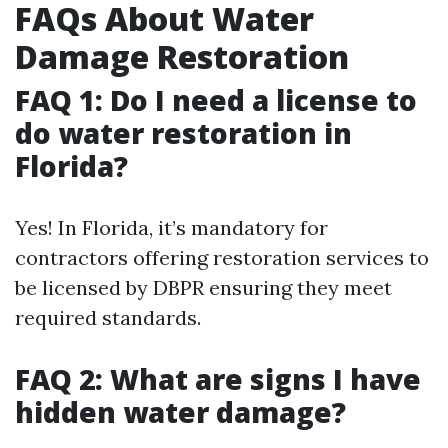
FAQs About Water
Damage Restoration
FAQ 1: Do I need a license to
do water restoration in
Florida?
Yes! In Florida, it’s mandatory for
contractors offering restoration services to
be licensed by DBPR ensuring they meet
required standards.
FAQ 2: What are signs I have
hidden water damage?