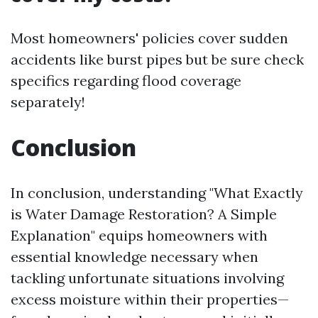
Most homeowners' policies cover sudden
accidents like burst pipes but be sure check
specifics regarding flood coverage
separately!
Conclusion
In conclusion, understanding "What Exactly
is Water Damage Restoration? A Simple
Explanation" equips homeowners with
essential knowledge necessary when
tackling unfortunate situations involving
excess moisture within their properties—