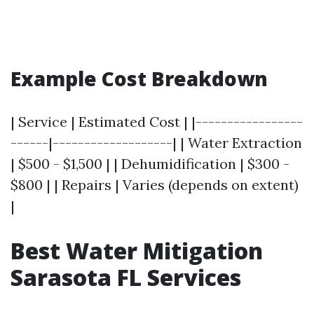
Example Cost Breakdown
| Service | Estimated Cost | |-----------------
------|-------------------| | Water Extraction
| $500 - $1,500 | | Dehumidification | $300 -
$800 | | Repairs | Varies (depends on extent)
|
Best Water Mitigation
Sarasota FL Services