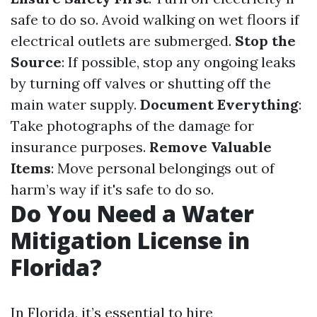
safe to do so. Avoid walking on wet floors if
electrical outlets are submerged.
Stop the
Source
: If possible, stop any ongoing leaks
by turning off valves or shutting off the
main water supply.
Document Everything
:
Take photographs of the damage for
insurance purposes.
Remove Valuable
Items
: Move personal belongings out of
harm’s way if it's safe to do so.
Do You Need a Water
Mitigation License in
Florida?
In Florida, it’s essential to hire