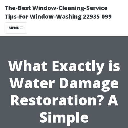
The-Best Window-Cleaning-Service
Tips-For Window-Washing 22935 099
MENU
What Exactly is
Water Damage
Restoration? A
Simple