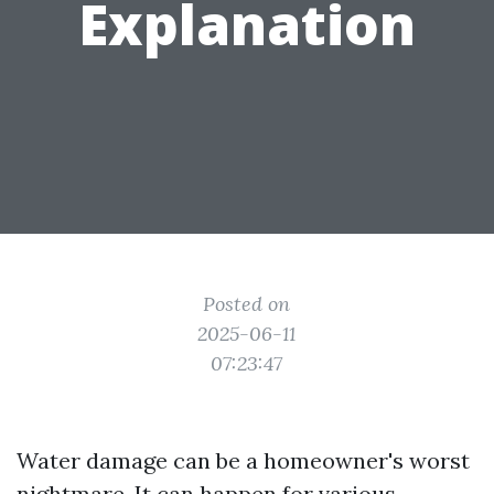
Explanation
Posted on
2025-06-11
07:23:47
Water damage can be a homeowner's worst
nightmare. It can happen for various