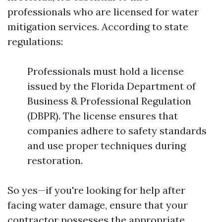
professionals who are licensed for water
mitigation services. According to state
regulations:
Professionals must hold a license
issued by the Florida Department of
Business & Professional Regulation
(DBPR). The license ensures that
companies adhere to safety standards
and use proper techniques during
restoration.
So yes—if you're looking for help after
facing water damage, ensure that your
contractor possesses the appropriate