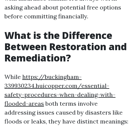
asking ahead about potential free options
before committing financially.
What is the Difference
Between Restoration and
Remediation?
While
https://buckingham-
339930234.huicopper.com/essential-
safety-procedures-when-dealing-with-
flooded-areas
both terms involve
addressing issues caused by disasters like
floods or leaks, they have distinct meanings: