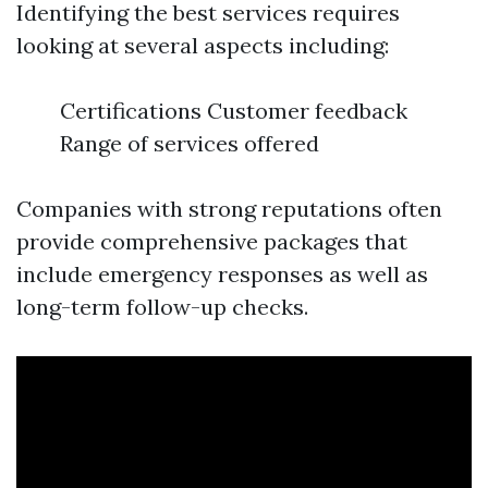
Identifying the best services requires
looking at several aspects including:
Certifications Customer feedback
Range of services offered
Companies with strong reputations often
provide comprehensive packages that
include emergency responses as well as
long-term follow-up checks.