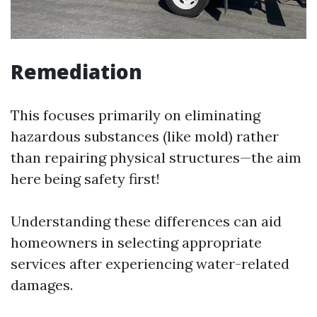
Remediation
This focuses primarily on eliminating
hazardous substances (like mold) rather
than repairing physical structures—the aim
here being safety first!
Understanding these differences can aid
homeowners in selecting appropriate
services after experiencing water-related
damages.