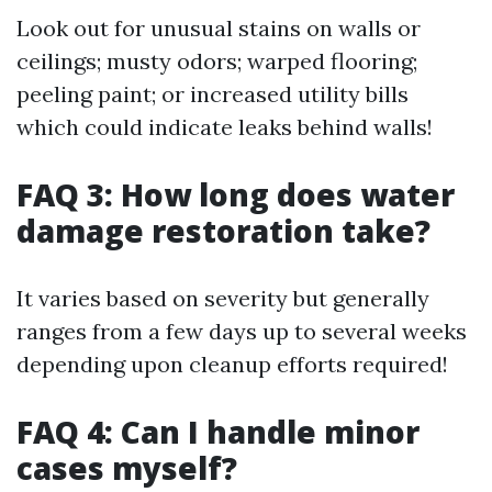
Look out for unusual stains on walls or
ceilings; musty odors; warped flooring;
peeling paint; or increased utility bills
which could indicate leaks behind walls!
FAQ 3: How long does water
damage restoration take?
It varies based on severity but generally
ranges from a few days up to several weeks
depending upon cleanup efforts required!
FAQ 4: Can I handle minor
cases myself?