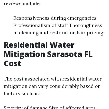
reviews include:
Responsiveness during emergencies
Professionalism of staff Thoroughness
in cleaning and restoration Fair pricing
Residential Water
Mitigation Sarasota FL
Cost
The cost associated with residential water
mitigation can vary considerably based on
factors such as:
Severity of damage Size of affected area