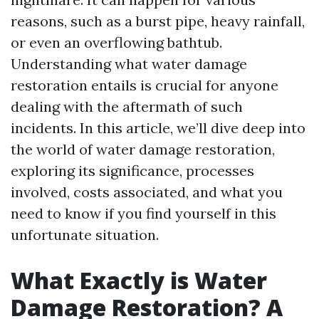
reasons, such as a burst pipe, heavy rainfall,
or even an overflowing bathtub.
Understanding what water damage
restoration entails is crucial for anyone
dealing with the aftermath of such
incidents. In this article, we’ll dive deep into
the world of water damage restoration,
exploring its significance, processes
involved, costs associated, and what you
need to know if you find yourself in this
unfortunate situation.
What Exactly is Water
Damage Restoration? A