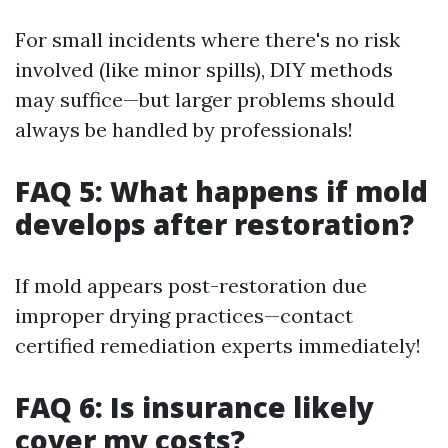
For small incidents where there's no risk
involved (like minor spills), DIY methods
may suffice—but larger problems should
always be handled by professionals!
FAQ 5: What happens if mold
develops after restoration?
If mold appears post-restoration due
improper drying practices—contact
certified remediation experts immediately!
FAQ 6: Is insurance likely
cover my costs?