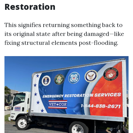
Restoration
This signifies returning something back to
its original state after being damaged—like
fixing structural elements post-flooding.