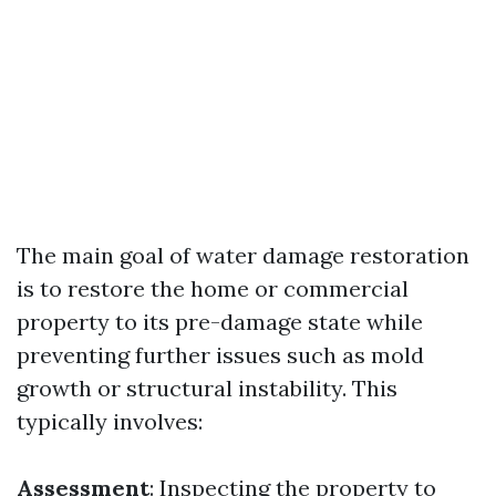
The main goal of water damage restoration
is to restore the home or commercial
property to its pre-damage state while
preventing further issues such as mold
growth or structural instability. This
typically involves:
Assessment
: Inspecting the property to