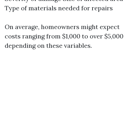
Type of materials needed for repairs
On average, homeowners might expect
costs ranging from $1,000 to over $5,000
depending on these variables.