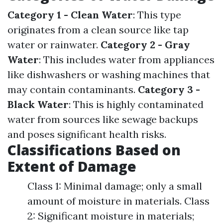
Category 1 - Clean Water
: This type
originates from a clean source like tap
water or rainwater.
Category 2 - Gray
Water
: This includes water from appliances
like dishwashers or washing machines that
may contain contaminants.
Category 3 -
Black Water
: This is highly contaminated
water from sources like sewage backups
and poses significant health risks.
Classifications Based on
Extent of Damage
Class 1: Minimal damage; only a small
amount of moisture in materials. Class
2: Significant moisture in materials;