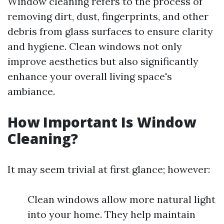
Window cleaning refers to the process of
removing dirt, dust, fingerprints, and other
debris from glass surfaces to ensure clarity
and hygiene. Clean windows not only
improve aesthetics but also significantly
enhance your overall living space's
ambiance.
How Important Is Window
Cleaning?
It may seem trivial at first glance; however:
Clean windows allow more natural light
into your home. They help maintain