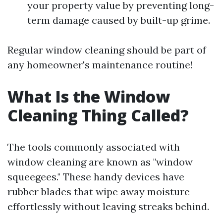
your property value by preventing long-
term damage caused by built-up grime.
Regular window cleaning should be part of
any homeowner's maintenance routine!
What Is the Window
Cleaning Thing Called?
The tools commonly associated with
window cleaning are known as "window
squeegees." These handy devices have
rubber blades that wipe away moisture
effortlessly without leaving streaks behind.