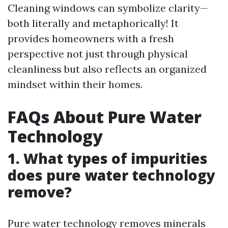
Cleaning windows can symbolize clarity—
both literally and metaphorically! It
provides homeowners with a fresh
perspective not just through physical
cleanliness but also reflects an organized
mindset within their homes.
FAQs About Pure Water
Technology
1. What types of impurities
does pure water technology
remove?
Pure water technology removes minerals