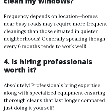
clean my windows?
Frequency depends on location—homes
near busy roads may require more frequent
cleanings than those situated in quieter
neighborhoods! Generally speaking though
every 6 months tends to work well!
4. Is hiring professionals
worth it?
Absolutely! Professionals bring expertise
along with specialized equipment ensuring
thorough cleans that last longer compared
just doing it yourself!