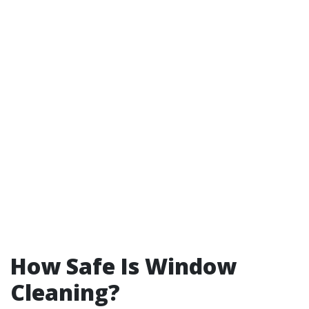
How Safe Is Window
Cleaning?