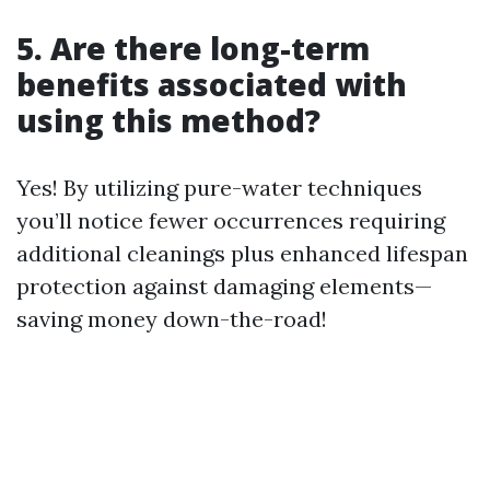
5. Are there long-term
benefits associated with
using this method?
Yes! By utilizing pure-water techniques
you’ll notice fewer occurrences requiring
additional cleanings plus enhanced lifespan
protection against damaging elements—
saving money down-the-road!