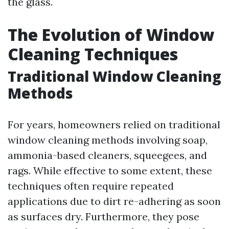
the glass.
The Evolution of Window
Cleaning Techniques
Traditional Window Cleaning
Methods
For years, homeowners relied on traditional
window cleaning methods involving soap,
ammonia-based cleaners, squeegees, and
rags. While effective to some extent, these
techniques often require repeated
applications due to dirt re-adhering as soon
as surfaces dry. Furthermore, they pose