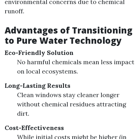
environmental concerns due to chemical
runoff.
Advantages of Transitioning
to Pure Water Technology
Eco-Friendly Solution
No harmful chemicals mean less impact
on local ecosystems.
Long-Lasting Results
Clean windows stay cleaner longer
without chemical residues attracting
dirt.
Cost-Effectiveness
While initial costs might be higher (in