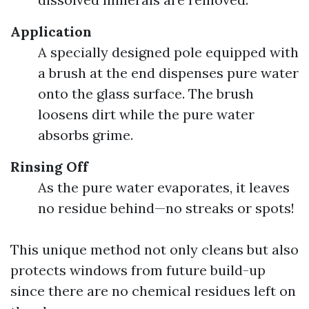
Application
A specially designed pole equipped with
a brush at the end dispenses pure water
onto the glass surface. The brush
loosens dirt while the pure water
absorbs grime.
Rinsing Off
As the pure water evaporates, it leaves
no residue behind—no streaks or spots!
This unique method not only cleans but also
protects windows from future build-up
since there are no chemical residues left on