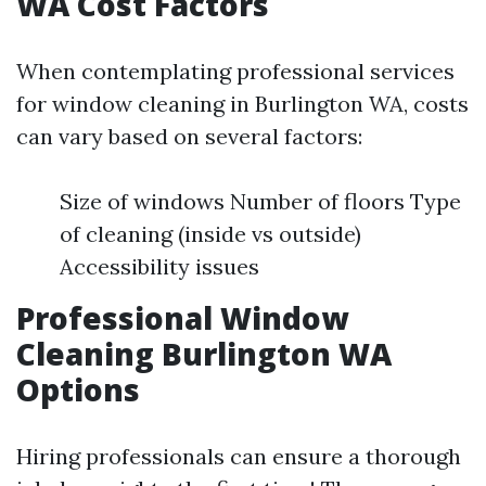
WA Cost Factors
When contemplating professional services
for window cleaning in Burlington WA, costs
can vary based on several factors:
Size of windows Number of floors Type
of cleaning (inside vs outside)
Accessibility issues
Professional Window
Cleaning Burlington WA
Options
Hiring professionals can ensure a thorough