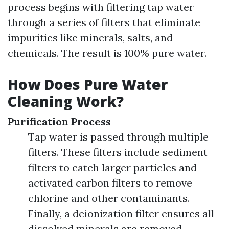
process begins with filtering tap water
through a series of filters that eliminate
impurities like minerals, salts, and
chemicals. The result is 100% pure water.
How Does Pure Water
Cleaning Work?
Purification Process
Tap water is passed through multiple
filters. These filters include sediment
filters to catch larger particles and
activated carbon filters to remove
chlorine and other contaminants.
Finally, a deionization filter ensures all
dissolved minerals are removed.