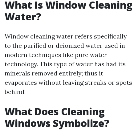
What Is Window Cleaning
Water?
Window cleaning water refers specifically
to the purified or deionized water used in
modern techniques like pure water
technology. This type of water has had its
minerals removed entirely; thus it
evaporates without leaving streaks or spots
behind!
What Does Cleaning
Windows Symbolize?