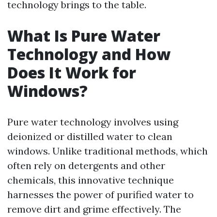
technology brings to the table.
What Is Pure Water
Technology and How
Does It Work for
Windows?
Pure water technology involves using
deionized or distilled water to clean
windows. Unlike traditional methods, which
often rely on detergents and other
chemicals, this innovative technique
harnesses the power of purified water to
remove dirt and grime effectively. The