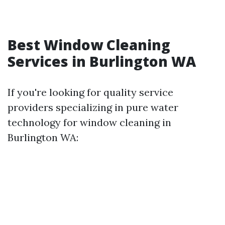
Best Window Cleaning
Services in Burlington WA
If you're looking for quality service
providers specializing in pure water
technology for window cleaning in
Burlington WA: