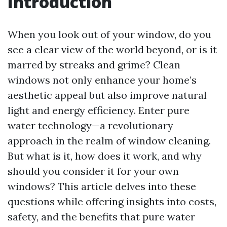
Introduction
When you look out of your window, do you
see a clear view of the world beyond, or is it
marred by streaks and grime? Clean
windows not only enhance your home’s
aesthetic appeal but also improve natural
light and energy efficiency. Enter pure
water technology—a revolutionary
approach in the realm of window cleaning.
But what is it, how does it work, and why
should you consider it for your own
windows? This article delves into these
questions while offering insights into costs,
safety, and the benefits that pure water