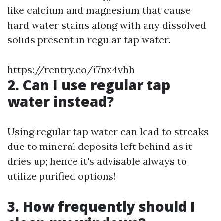
like calcium and magnesium that cause
hard water stains along with any dissolved
solids present in regular tap water.
https://rentry.co/i7nx4vhh
2. Can I use regular tap
water instead?
Using regular tap water can lead to streaks
due to mineral deposits left behind as it
dries up; hence it's advisable always to
utilize purified options!
3. How frequently should I