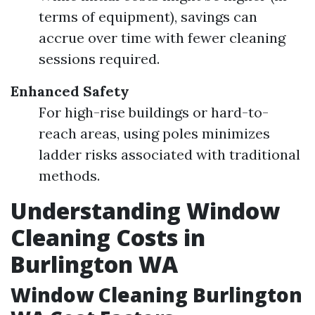
terms of equipment), savings can
accrue over time with fewer cleaning
sessions required.
Enhanced Safety
For high-rise buildings or hard-to-
reach areas, using poles minimizes
ladder risks associated with traditional
methods.
Understanding Window
Cleaning Costs in
Burlington WA
Window Cleaning Burlington