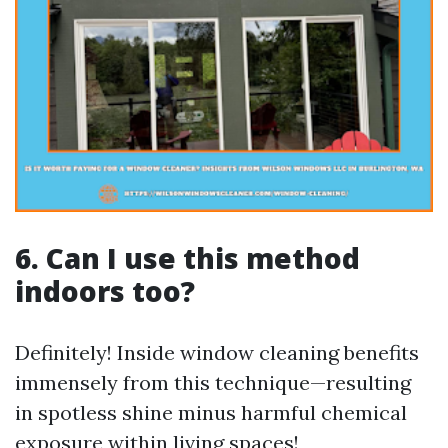
6. Can I use this method
indoors too?
Definitely! Inside window cleaning benefits
immensely from this technique—resulting
in spotless shine minus harmful chemical
exposure within living spaces!