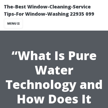
The-Best Window-Cleaning-Service
Tips-For Window-Washing 22935 099
MENU
“What Is Pure
Water
Technology and
How Does It