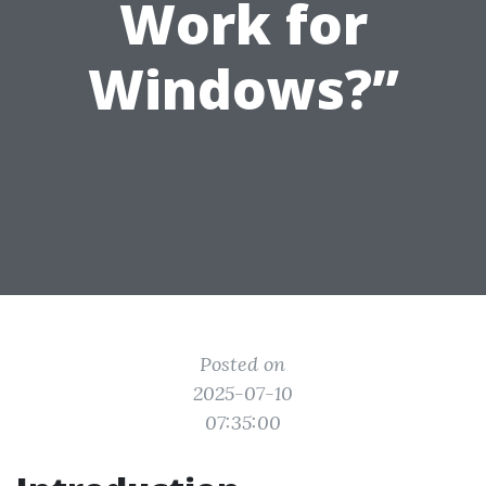
Work for
Windows?”
Posted on
2025-07-10
07:35:00