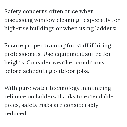
Safety concerns often arise when
discussing window cleaning—especially for
high-rise buildings or when using ladders:
Ensure proper training for staff if hiring
professionals. Use equipment suited for
heights. Consider weather conditions
before scheduling outdoor jobs.
With pure water technology minimizing
reliance on ladders thanks to extendable
poles, safety risks are considerably
reduced!