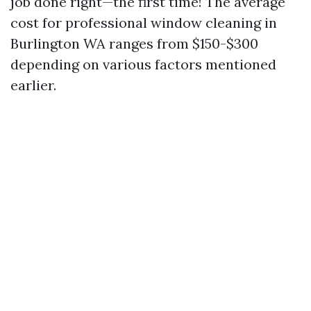
job done right—the first time! The average
cost for professional window cleaning in
Burlington WA ranges from $150-$300
depending on various factors mentioned
earlier.