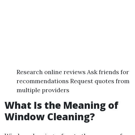
Research online reviews Ask friends for
recommendations Request quotes from
multiple providers
What Is the Meaning of
Window Cleaning?