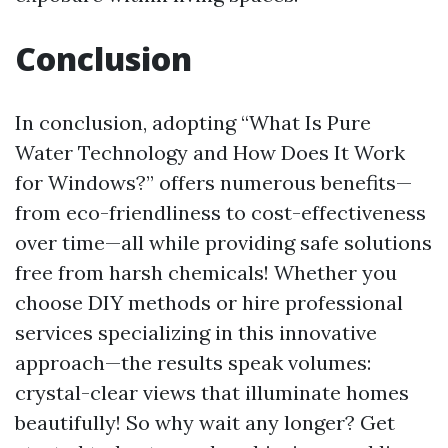
Conclusion
In conclusion, adopting “What Is Pure
Water Technology and How Does It Work
for Windows?” offers numerous benefits—
from eco-friendliness to cost-effectiveness
over time—all while providing safe solutions
free from harsh chemicals! Whether you
choose DIY methods or hire professional
services specializing in this innovative
approach—the results speak volumes:
crystal-clear views that illuminate homes
beautifully! So why wait any longer? Get