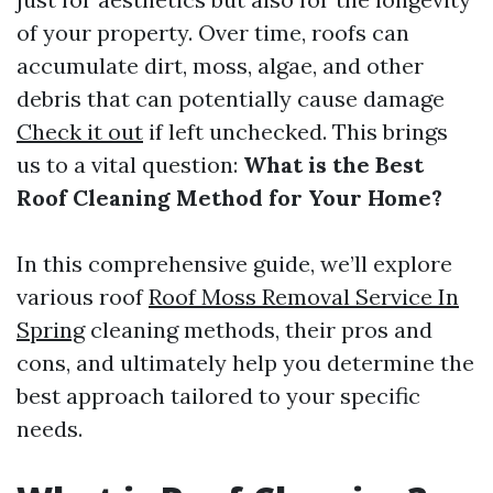
of your property. Over time, roofs can
accumulate dirt, moss, algae, and other
debris that can potentially cause damage
Check it out
if left unchecked. This brings
us to a vital question:
What is the Best
Roof Cleaning Method for Your Home?
In this comprehensive guide, we’ll explore
various roof
Roof Moss Removal Service In
Spring
cleaning methods, their pros and
cons, and ultimately help you determine the
best approach tailored to your specific
needs.