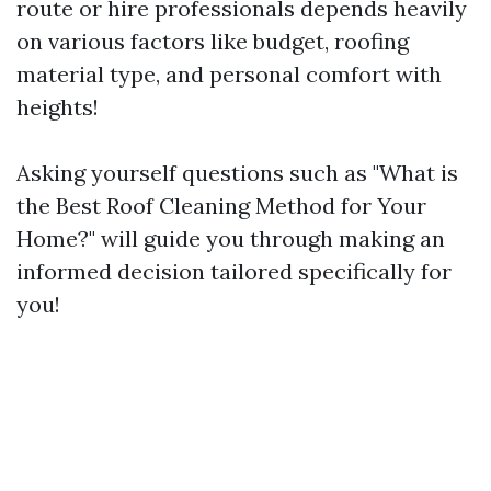
route or hire professionals depends heavily
on various factors like budget, roofing
material type, and personal comfort with
heights!
Asking yourself questions such as "What is
the Best Roof Cleaning Method for Your
Home?" will guide you through making an
informed decision tailored specifically for
you!