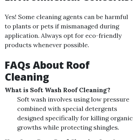
Yes! Some cleaning agents can be harmful
to plants or pets if mismanaged during
application. Always opt for eco-friendly
products whenever possible.
FAQs About Roof
Cleaning
What is Soft Wash Roof Cleaning?
Soft wash involves using low pressure
combined with special detergents
designed specifically for killing organic
growths while protecting shingles.