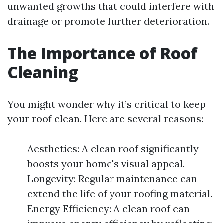
unwanted growths that could interfere with
drainage or promote further deterioration.
The Importance of Roof
Cleaning
You might wonder why it’s critical to keep
your roof clean. Here are several reasons:
Aesthetics: A clean roof significantly
boosts your home's visual appeal.
Longevity: Regular maintenance can
extend the life of your roofing material.
Energy Efficiency: A clean roof can