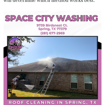
will determine which method works best.