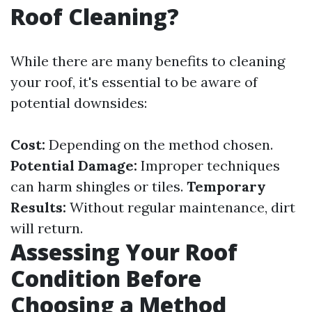
Roof Cleaning?
While there are many benefits to cleaning
your roof, it's essential to be aware of
potential downsides:
Cost:
Depending on the method chosen.
Potential Damage:
Improper techniques
can harm shingles or tiles.
Temporary
Results:
Without regular maintenance, dirt
will return.
Assessing Your Roof
Condition Before
Choosing a Method