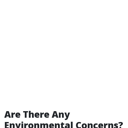
Are There Any
Environmental Concerns?