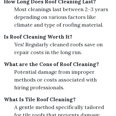
How Long Does Roof Cleaning Last?
Most cleanings last between 2–3 years
depending on various factors like
climate and type of roofing material.
Is Roof Cleaning Worth It?
Yes! Regularly cleaned roofs save on
repair costs in the long run.
What are the Cons of Roof Cleaning?
Potential damage from improper
methods or costs associated with
hiring professionals.
What Is Tile Roof Cleaning?
A gentle method specifically tailored
for tile roofs that prevents damage