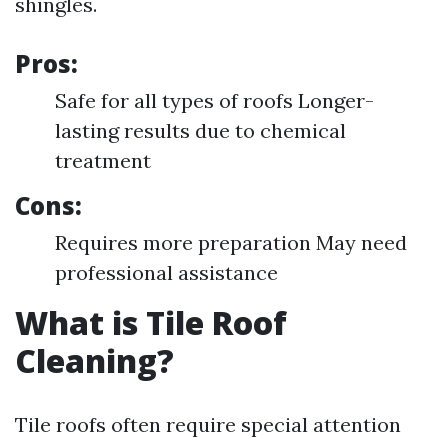
shingles.
Pros:
Safe for all types of roofs Longer-
lasting results due to chemical
treatment
Cons:
Requires more preparation May need
professional assistance
What is Tile Roof
Cleaning?
Tile roofs often require special attention