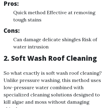
Pros:
Quick method Effective at removing
tough stains
Cons:
Can damage delicate shingles Risk of
water intrusion
2. Soft Wash Roof Cleaning
So what exactly is soft wash roof cleaning?
Unlike pressure washing, this method uses
low-pressure water combined with
specialized cleaning solutions designed to
kill algae and moss without damaging