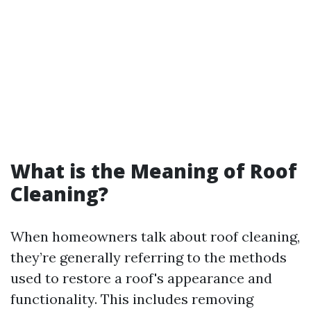
What is the Meaning of Roof
Cleaning?
When homeowners talk about roof cleaning,
they’re generally referring to the methods
used to restore a roof's appearance and
functionality. This includes removing