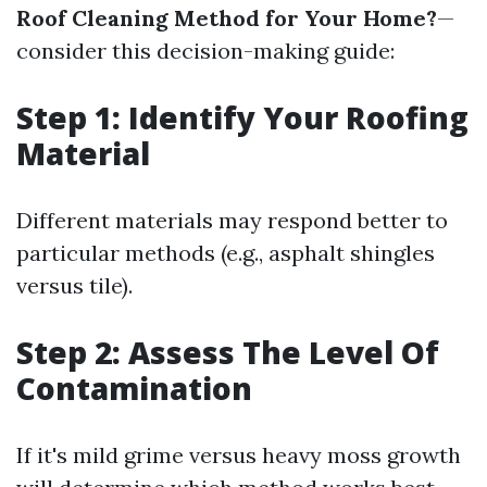
Roof Cleaning Method for Your Home?
—
consider this decision-making guide:
Step 1: Identify Your Roofing
Material
Different materials may respond better to
particular methods (e.g., asphalt shingles
versus tile).
Step 2: Assess The Level Of
Contamination
If it's mild grime versus heavy moss growth