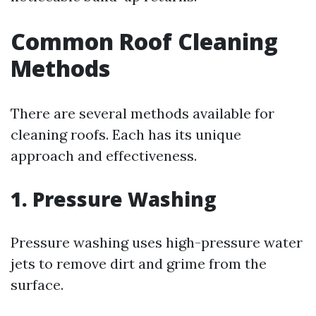
Common Roof Cleaning
Methods
There are several methods available for
cleaning roofs. Each has its unique
approach and effectiveness.
1. Pressure Washing
Pressure washing uses high-pressure water
jets to remove dirt and grime from the
surface.