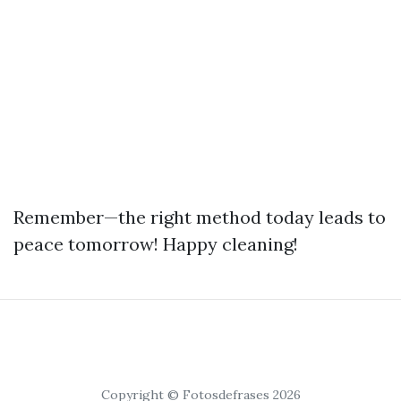
Remember—the right method today leads to
peace tomorrow! Happy cleaning!
Copyright © Fotosdefrases 2026