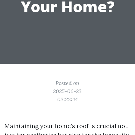
Your Home?
Posted on
2025-06-23
03:23:44
Maintaining your home’s roof is crucial not
just for aesthetics but also for the longevity