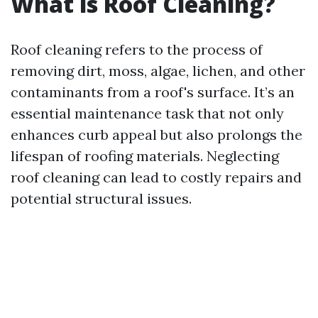
What is Roof Cleaning?
Roof cleaning refers to the process of
removing dirt, moss, algae, lichen, and other
contaminants from a roof's surface. It’s an
essential maintenance task that not only
enhances curb appeal but also prolongs the
lifespan of roofing materials. Neglecting
roof cleaning can lead to costly repairs and
potential structural issues.