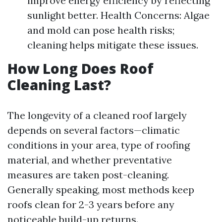
improve energy efficiency by reflecting
sunlight better. Health Concerns: Algae
and mold can pose health risks;
cleaning helps mitigate these issues.
How Long Does Roof
Cleaning Last?
The longevity of a cleaned roof largely
depends on several factors—climatic
conditions in your area, type of roofing
material, and whether preventative
measures are taken post-cleaning.
Generally speaking, most methods keep
roofs clean for 2-3 years before any
noticeable build-up returns.