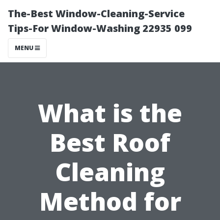
The-Best Window-Cleaning-Service
Tips-For Window-Washing 22935 099
MENU
What is the
Best Roof
Cleaning
Method for