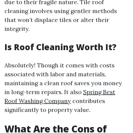
due to their fragile nature. Tile roof
cleaning involves using gentler methods
that won’t displace tiles or alter their
integrity.
Is Roof Cleaning Worth It?
Absolutely! Though it comes with costs
associated with labor and materials,
maintaining a clean roof saves you money
in long-term repairs. It also
Spring Best
Roof Washing Company
contributes
significantly to property value.
What Are the Cons of