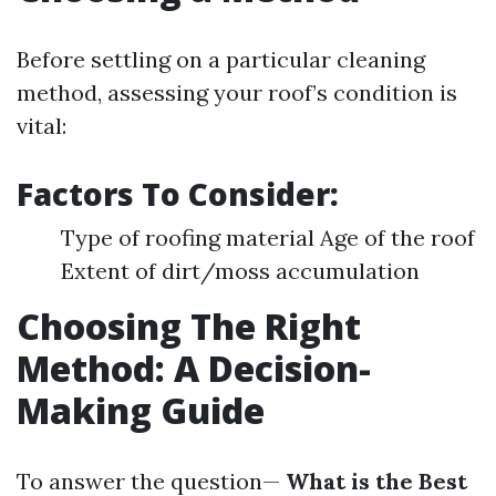
Before settling on a particular cleaning
method, assessing your roof’s condition is
vital:
Factors To Consider:
Type of roofing material Age of the roof
Extent of dirt/moss accumulation
Choosing The Right
Method: A Decision-
Making Guide
To answer the question—
What is the Best