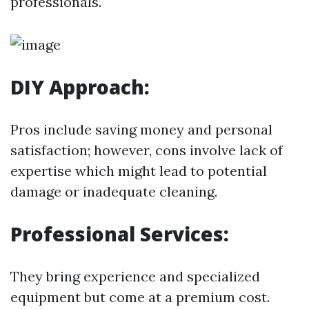
professionals.
DIY Approach:
Pros include saving money and personal
satisfaction; however, cons involve lack of
expertise which might lead to potential
damage or inadequate cleaning.
Professional Services:
They bring experience and specialized
equipment but come at a premium cost.