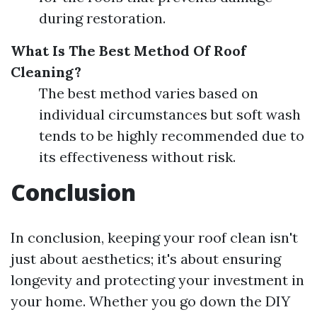
during restoration.
What Is The Best Method Of Roof
Cleaning?
The best method varies based on
individual circumstances but soft wash
tends to be highly recommended due to
its effectiveness without risk.
Conclusion
In conclusion, keeping your roof clean isn't
just about aesthetics; it's about ensuring
longevity and protecting your investment in
your home. Whether you go down the DIY