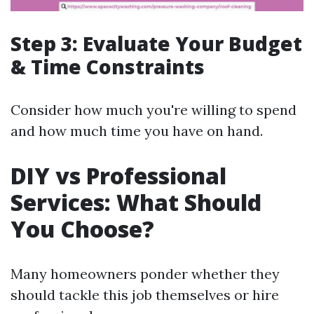
Step 3: Evaluate Your Budget
& Time Constraints
Consider how much you're willing to spend
and how much time you have on hand.
DIY vs Professional
Services: What Should
You Choose?
Many homeowners ponder whether they
should tackle this job themselves or hire