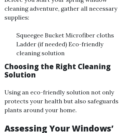
cleaning adventure, gather all necessary
supplies:
Squeegee Bucket Microfiber cloths
Ladder (if needed) Eco-friendly
cleaning solution
Choosing the Right Cleaning
Solution
Using an eco-friendly solution not only
protects your health but also safeguards
plants around your home.
Assessing Your Windows’