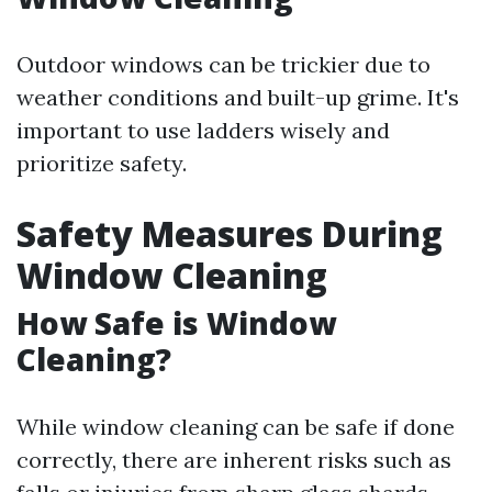
Outdoor windows can be trickier due to
weather conditions and built-up grime. It's
important to use ladders wisely and
prioritize safety.
Safety Measures During
Window Cleaning
How Safe is Window
Cleaning?
While window cleaning can be safe if done
correctly, there are inherent risks such as