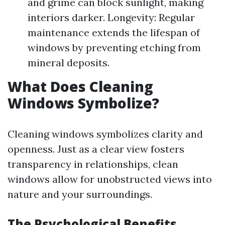
and grime can block sunlight, making
interiors darker. Longevity: Regular
maintenance extends the lifespan of
windows by preventing etching from
mineral deposits.
What Does Cleaning
Windows Symbolize?
Cleaning windows symbolizes clarity and
openness. Just as a clear view fosters
transparency in relationships, clean
windows allow for unobstructed views into
nature and your surroundings.
The Psychological Benefits