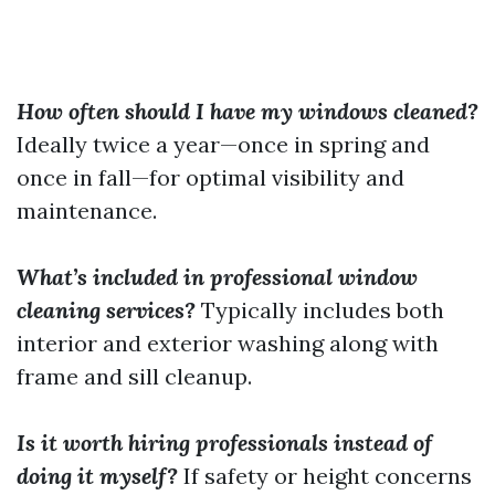
How often should I have my windows cleaned?
Ideally twice a year—once in spring and
once in fall—for optimal visibility and
maintenance.
What’s included in professional window
cleaning services?
Typically includes both
interior and exterior washing along with
frame and sill cleanup.
Is it worth hiring professionals instead of
doing it myself?
If safety or height concerns