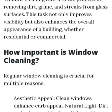
removing dirt, grime, and streaks from glass
surfaces. This task not only improves
visibility but also enhances the overall
appearance of a building, whether
residential or commercial.
How Important is Window
Cleaning?
Regular window cleaning is crucial for
multiple reasons:
Aesthetic Appeal: Clean windows
enhance curb appeal. Natural Light: Dirt