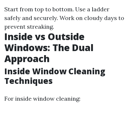
Start from top to bottom. Use a ladder
safely and securely. Work on cloudy days to
prevent streaking.
Inside vs Outside
Windows: The Dual
Approach
Inside Window Cleaning
Techniques
For inside window cleaning: