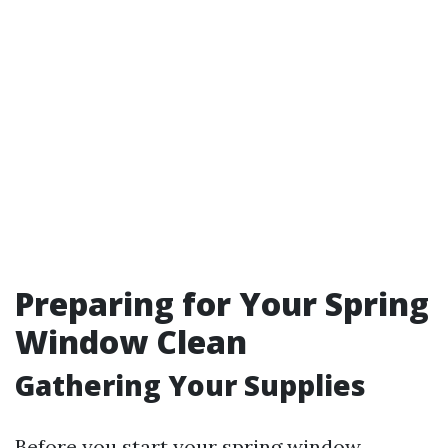
Preparing for Your Spring
Window Clean
Gathering Your Supplies
Before you start your spring window