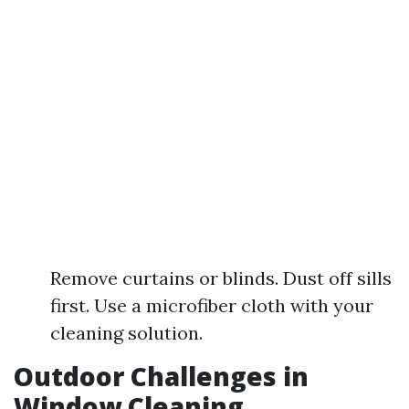
Remove curtains or blinds. Dust off sills
first. Use a microfiber cloth with your
cleaning solution.
Outdoor Challenges in
Window Cleaning