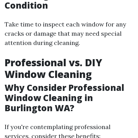
Condition
Take time to inspect each window for any
cracks or damage that may need special
attention during cleaning.
Professional vs. DIY
Window Cleaning
Why Consider Professional
Window Cleaning in
Burlington WA?
If you're contemplating professional
services, consider these benefits: