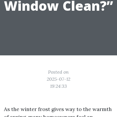
Window Clean?”
Posted on
2025-07-12
19:24:33
As the winter frost gives way to the warmth
of spring, many homeowners feel an