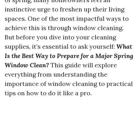
instinctive urge to freshen up their living
spaces. One of the most impactful ways to
achieve this is through window cleaning.
But before you dive into your cleaning
supplies, it’s essential to ask yourself:
What
Is the Best Way to Prepare for a Major Spring
Window Clean?
This guide will explore
everything from understanding the
importance of window cleaning to practical
tips on how to do it like a pro.