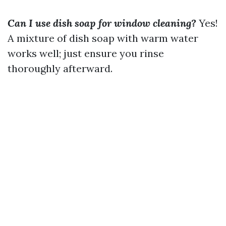
Can I use dish soap for window cleaning?
Yes!
A mixture of dish soap with warm water
works well; just ensure you rinse
thoroughly afterward.