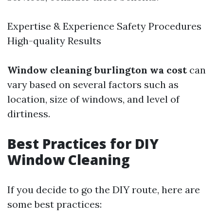
Expertise & Experience Safety Procedures
High-quality Results
Window cleaning burlington wa cost
can
vary based on several factors such as
location, size of windows, and level of
dirtiness.
Best Practices for DIY
Window Cleaning
If you decide to go the DIY route, here are
some best practices: