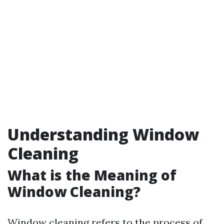
Understanding Window
Cleaning
What is the Meaning of
Window Cleaning?
Window cleaning refers to the process of