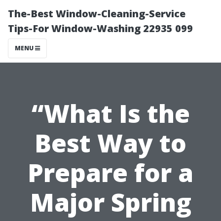
The-Best Window-Cleaning-Service
Tips-For Window-Washing 22935 099
MENU
“What Is the
Best Way to
Prepare for a
Major Spring