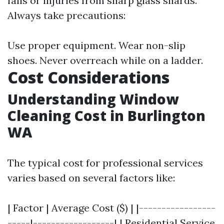
falls or injuries from sharp glass shards.
Always take precautions:
Use proper equipment. Wear non-slip
shoes. Never overreach while on a ladder.
Cost Considerations
Understanding Window
Cleaning Cost in Burlington
WA
The typical cost for professional services
varies based on several factors like:
| Factor | Average Cost ($) | |-----------------
-----|------------------| | Residential Service