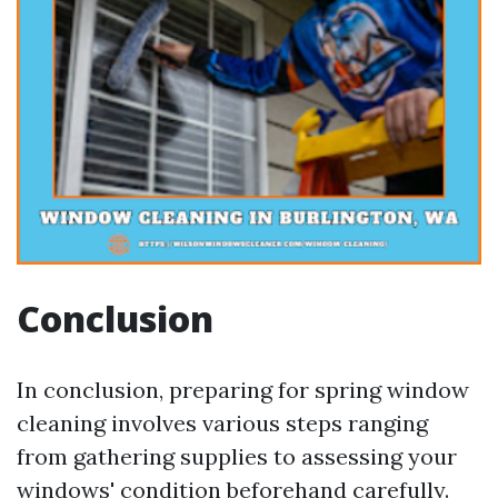
Conclusion
In conclusion, preparing for spring window
cleaning involves various steps ranging
from gathering supplies to assessing your
windows' condition beforehand carefully.