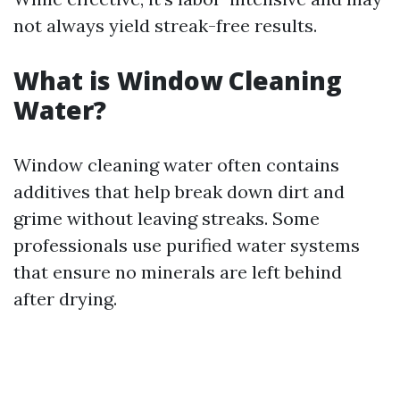
not always yield streak-free results.
What is Window Cleaning
Water?
Window cleaning water often contains
additives that help break down dirt and
grime without leaving streaks. Some
professionals use purified water systems
that ensure no minerals are left behind
after drying.