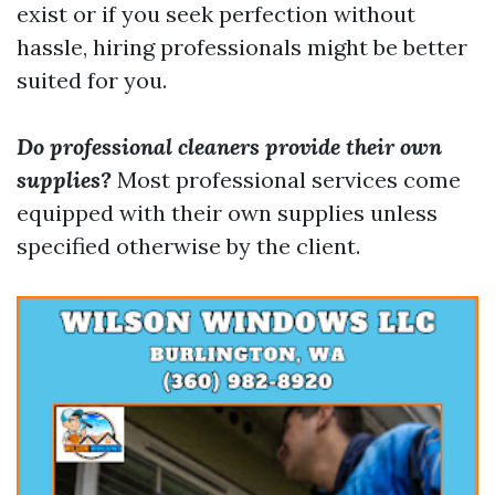
exist or if you seek perfection without
hassle, hiring professionals might be better
suited for you.
Do professional cleaners provide their own
supplies?
Most professional services come
equipped with their own supplies unless
specified otherwise by the client.