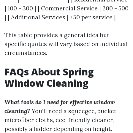
| 100 - 300 | | Commercial Service | 200 - 500
| | Additional Services | +50 per service |
This table provides a general idea but
specific quotes will vary based on individual
circumstances.
FAQs About Spring
Window Cleaning
What tools do I need for effective window
cleaning?
You’ll need a squeegee, bucket,
microfiber cloths, eco-friendly cleaner,
possibly a ladder depending on height.