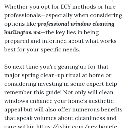
Whether you opt for DIY methods or hire
professionals—especially when considering
options like
professional window cleaning
burlington wa
—the key lies in being
prepared and informed about what works
best for your specific needs.
So next time you're gearing up for that
major spring clean-up ritual at home or
considering investing in some expert help—
remember this guide! Not only will clean
windows enhance your home’s aesthetic
appeal but will also offer numerous benefits
that speak volumes about cleanliness and
care within
https://jsbin.com/neyibonefe