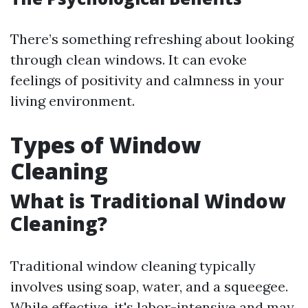
There’s something refreshing about looking
through clean windows. It can evoke
feelings of positivity and calmness in your
living environment.
Types of Window
Cleaning
What is Traditional Window
Cleaning?
Traditional window cleaning typically
involves using soap, water, and a squeegee.
While effective, it's labor-intensive and may