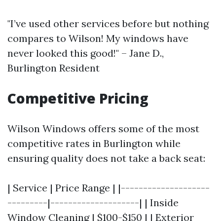
"I’ve used other services before but nothing
compares to Wilson! My windows have
never looked this good!" – Jane D.,
Burlington Resident
Competitive Pricing
Wilson Windows offers some of the most
competitive rates in Burlington while
ensuring quality does not take a back seat:
| Service | Price Range | |--------------------
---------|--------------------| | Inside
Window Cleaning | $100-$150 | | Exterior