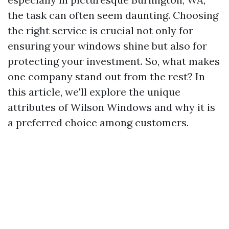
the task can often seem daunting. Choosing
the right service is crucial not only for
ensuring your windows shine but also for
protecting your investment. So, what makes
one company stand out from the rest? In
this article, we'll explore the unique
attributes of Wilson Windows and why it is
a preferred choice among customers.