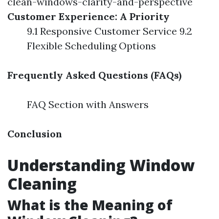
clean-windows-clarity-and-perspective
Customer Experience: A Priority
9.1 Responsive Customer Service 9.2
Flexible Scheduling Options
Frequently Asked Questions (FAQs)
FAQ Section with Answers
Conclusion
Understanding Window
Cleaning
What is the Meaning of