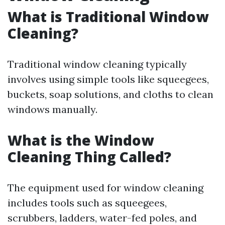
What is Traditional Window
Cleaning?
Traditional window cleaning typically
involves using simple tools like squeegees,
buckets, soap solutions, and cloths to clean
windows manually.
What is the Window
Cleaning Thing Called?
The equipment used for window cleaning
includes tools such as squeegees,
scrubbers, ladders, water-fed poles, and