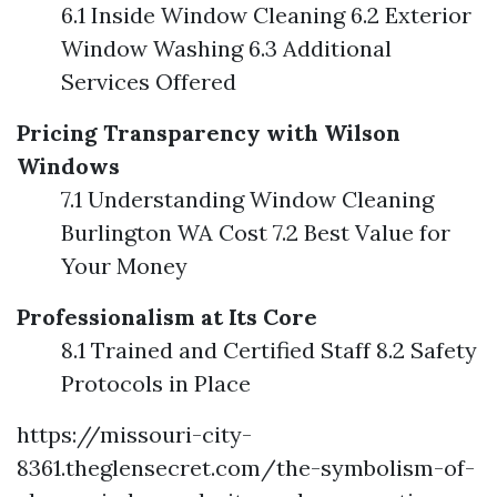
6.1 Inside Window Cleaning 6.2 Exterior
Window Washing 6.3 Additional
Services Offered
Pricing Transparency with Wilson
Windows
7.1 Understanding Window Cleaning
Burlington WA Cost 7.2 Best Value for
Your Money
Professionalism at Its Core
8.1 Trained and Certified Staff 8.2 Safety
Protocols in Place
https://missouri-city-
8361.theglensecret.com/the-symbolism-of-