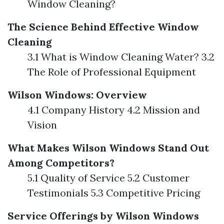
Window Cleaning?
The Science Behind Effective Window
Cleaning
3.1 What is Window Cleaning Water? 3.2
The Role of Professional Equipment
Wilson Windows: Overview
4.1 Company History 4.2 Mission and
Vision
What Makes Wilson Windows Stand Out
Among Competitors?
5.1 Quality of Service 5.2 Customer
Testimonials 5.3 Competitive Pricing
Service Offerings by Wilson Windows