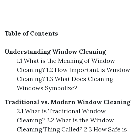
Table of Contents
Understanding Window Cleaning
1.1 What is the Meaning of Window
Cleaning? 1.2 How Important is Window
Cleaning? 1.3 What Does Cleaning
Windows Symbolize?
Traditional vs. Modern Window Cleaning
2.1 What is Traditional Window
Cleaning? 2.2 What is the Window
Cleaning Thing Called? 2.3 How Safe is