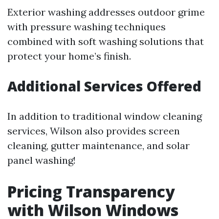
Exterior washing addresses outdoor grime
with pressure washing techniques
combined with soft washing solutions that
protect your home’s finish.
Additional Services Offered
In addition to traditional window cleaning
services, Wilson also provides screen
cleaning, gutter maintenance, and solar
panel washing!
Pricing Transparency
with Wilson Windows