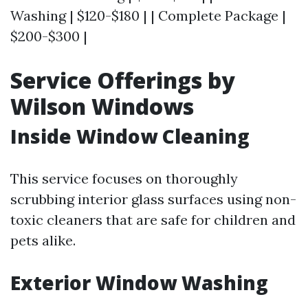
Washing | $120-$180 | | Complete Package |
$200-$300 |
Service Offerings by
Wilson Windows
Inside Window Cleaning
This service focuses on thoroughly
scrubbing interior glass surfaces using non-
toxic cleaners that are safe for children and
pets alike.
Exterior Window Washing