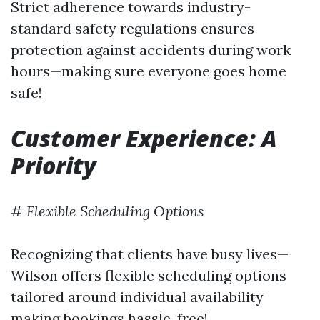
Strict adherence towards industry-
standard safety regulations ensures
protection against accidents during work
hours—making sure everyone goes home
safe!
Customer Experience: A
Priority
#
Flexible Scheduling Options
Recognizing that clients have busy lives—
Wilson offers flexible scheduling options
tailored around individual availability
making bookings hassle-free!