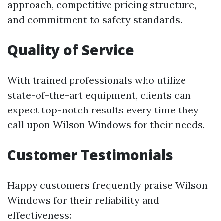
approach, competitive pricing structure,
and commitment to safety standards.
Quality of Service
With trained professionals who utilize
state-of-the-art equipment, clients can
expect top-notch results every time they
call upon Wilson Windows for their needs.
Customer Testimonials
Happy customers frequently praise Wilson
Windows for their reliability and
effectiveness: