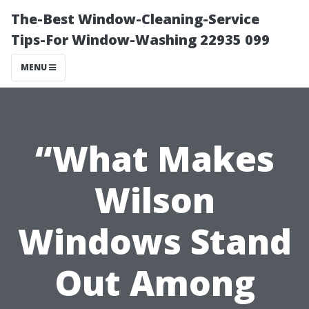
The-Best Window-Cleaning-Service
Tips-For Window-Washing 22935 099
MENU
“What Makes
Wilson
Windows Stand
Out Among