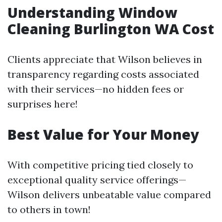
Understanding Window
Cleaning Burlington WA Cost
Clients appreciate that Wilson believes in
transparency regarding costs associated
with their services—no hidden fees or
surprises here!
Best Value for Your Money
With competitive pricing tied closely to
exceptional quality service offerings—
Wilson delivers unbeatable value compared
to others in town!