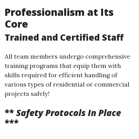
Professionalism at Its
Core
Trained and Certified Staff
All team members undergo comprehensive
training programs that equip them with
skills required for efficient handling of
various types of residential or commercial
projects safely!
**
Safety Protocols In Place
***