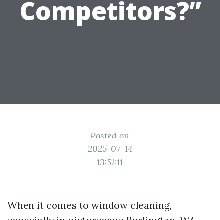
Competitors?”
Posted on
2025-07-14
13:51:11
When it comes to window cleaning,
especially in picturesque Burlington, WA,