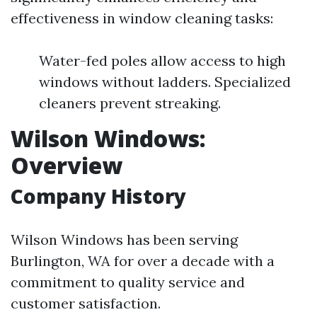
effectiveness in window cleaning tasks:
Water-fed poles allow access to high
windows without ladders. Specialized
cleaners prevent streaking.
Wilson Windows:
Overview
Company History
Wilson Windows has been serving
Burlington, WA for over a decade with a
commitment to quality service and
customer satisfaction.