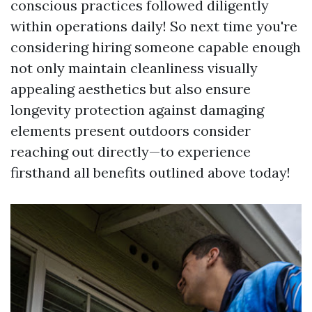
conscious practices followed diligently
within operations daily! So next time you're
considering hiring someone capable enough
not only maintain cleanliness visually
appealing aesthetics but also ensure
longevity protection against damaging
elements present outdoors consider
reaching out directly—to experience
firsthand all benefits outlined above today!