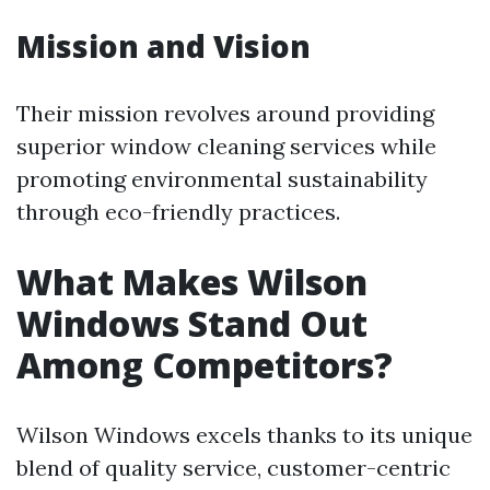
Mission and Vision
Their mission revolves around providing
superior window cleaning services while
promoting environmental sustainability
through eco-friendly practices.
What Makes Wilson
Windows Stand Out
Among Competitors?
Wilson Windows excels thanks to its unique
blend of quality service, customer-centric