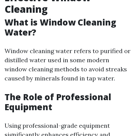
Cleaning
What is Window Cleaning
Water?
Window cleaning water refers to purified or
distilled water used in some modern
window cleaning methods to avoid streaks
caused by minerals found in tap water.
The Role of Professional
Equipment
Using professional-grade equipment
significantly enhances efficiency and