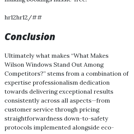
hr12hr12/##
Conclusion
Ultimately what makes “What Makes
Wilson Windows Stand Out Among
Competitors?” stems from a combination of
expertise professionalism dedication
towards delivering exceptional results
consistently across all aspects—from
customer service through pricing
straightforwardness down-to-safety
protocols implemented alongside eco-