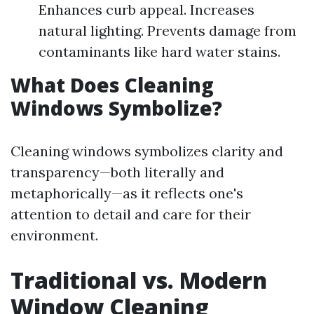
Enhances curb appeal. Increases
natural lighting. Prevents damage from
contaminants like hard water stains.
What Does Cleaning
Windows Symbolize?
Cleaning windows symbolizes clarity and
transparency—both literally and
metaphorically—as it reflects one's
attention to detail and care for their
environment.
Traditional vs. Modern
Window Cleaning