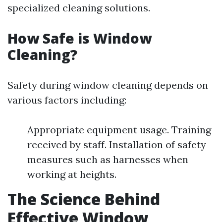
specialized cleaning solutions.
How Safe is Window
Cleaning?
Safety during window cleaning depends on
various factors including:
Appropriate equipment usage. Training
received by staff. Installation of safety
measures such as harnesses when
working at heights.
The Science Behind
Effective Window