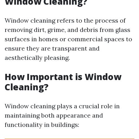
Window Cleaning?
Window cleaning refers to the process of
removing dirt, grime, and debris from glass
surfaces in homes or commercial spaces to
ensure they are transparent and
aesthetically pleasing.
How Important is Window
Cleaning?
Window cleaning plays a crucial role in
maintaining both appearance and
functionality in buildings: