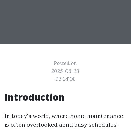
Posted on
2025-06-23
03:24:08
Introduction
In today's world, where home maintenance
is often overlooked amid busy schedules,