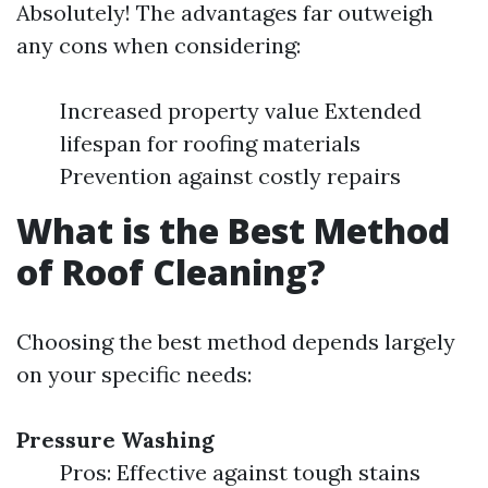
Absolutely! The advantages far outweigh
any cons when considering:
Increased property value Extended
lifespan for roofing materials
Prevention against costly repairs
What is the Best Method
of Roof Cleaning?
Choosing the best method depends largely
on your specific needs:
Pressure Washing
Pros: Effective against tough stains