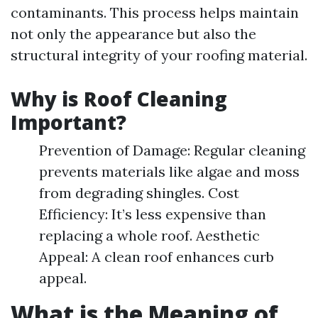
contaminants. This process helps maintain
not only the appearance but also the
structural integrity of your roofing material.
Why is Roof Cleaning
Important?
Prevention of Damage: Regular cleaning
prevents materials like algae and moss
from degrading shingles. Cost
Efficiency: It’s less expensive than
replacing a whole roof. Aesthetic
Appeal: A clean roof enhances curb
appeal.
What is the Meaning of