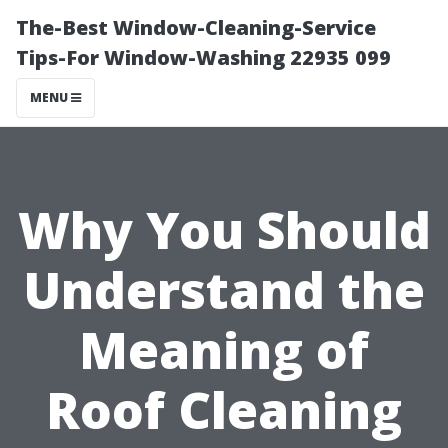
The-Best Window-Cleaning-Service
Tips-For Window-Washing 22935 099
MENU
Why You Should
Understand the
Meaning of
Roof Cleaning