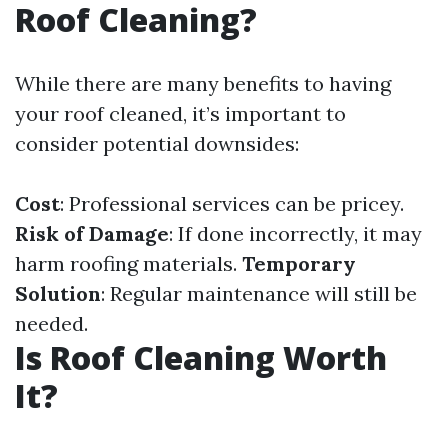
Roof Cleaning?
While there are many benefits to having
your roof cleaned, it’s important to
consider potential downsides:
Cost
: Professional services can be pricey.
Risk of Damage
: If done incorrectly, it may
harm roofing materials.
Temporary
Solution
: Regular maintenance will still be
needed.
Is Roof Cleaning Worth
It?