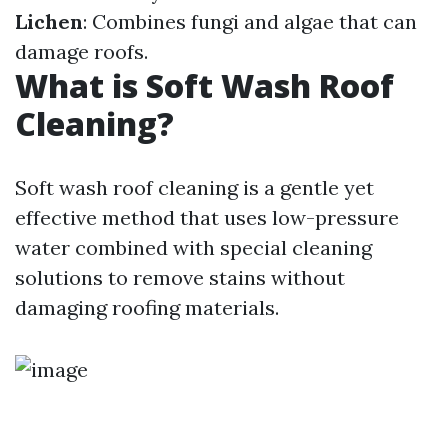
Lichen
: Combines fungi and algae that can
damage roofs.
What is Soft Wash Roof
Cleaning?
Soft wash roof cleaning is a gentle yet
effective method that uses low-pressure
water combined with special cleaning
solutions to remove stains without
damaging roofing materials.