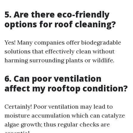
5. Are there eco-friendly
options for roof cleaning?
Yes! Many companies offer biodegradable
solutions that effectively clean without
harming surrounding plants or wildlife.
6. Can poor ventilation
affect my rooftop condition?
Certainly! Poor ventilation may lead to
moisture accumulation which can catalyze
algae growth; thus regular checks are