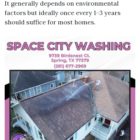
It generally depends on environmental
factors but ideally once every 1–3 years
should suffice for most homes.