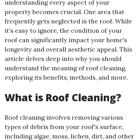
understanding every aspect of your
property becomes crucial. One area that
frequently gets neglected is the roof. While
it’s easy to ignore, the condition of your
roof can significantly impact your home's
longevity and overall aesthetic appeal. This
article delves deep into why you should
understand the meaning of roof cleaning,
exploring its benefits, methods, and more.
What is Roof Cleaning?
Roof cleaning involves removing various
types of debris from your roof's surface,
including algae, moss, lichen, dirt, and other