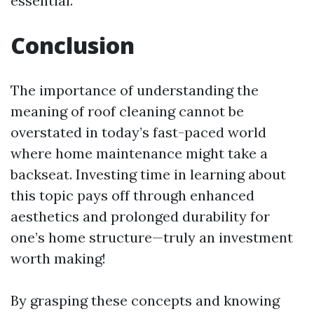
essential.
Conclusion
The importance of understanding the
meaning of roof cleaning cannot be
overstated in today’s fast-paced world
where home maintenance might take a
backseat. Investing time in learning about
this topic pays off through enhanced
aesthetics and prolonged durability for
one’s home structure—truly an investment
worth making!
By grasping these concepts and knowing