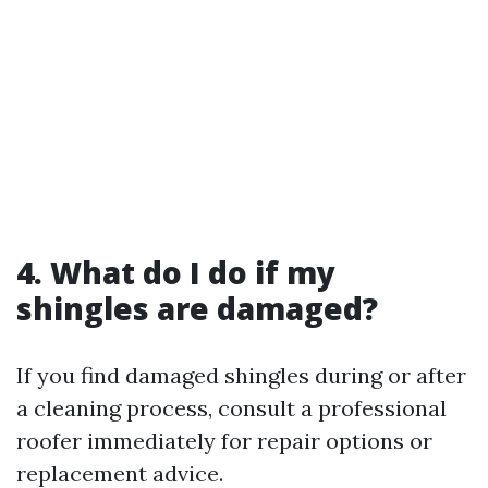
4. What do I do if my
shingles are damaged?
If you find damaged shingles during or after
a cleaning process, consult a professional
roofer immediately for repair options or
replacement advice.