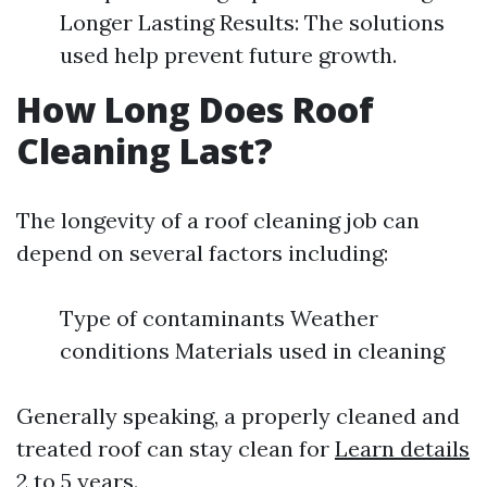
Longer Lasting Results: The solutions
used help prevent future growth.
How Long Does Roof
Cleaning Last?
The longevity of a roof cleaning job can
depend on several factors including:
Type of contaminants Weather
conditions Materials used in cleaning
Generally speaking, a properly cleaned and
treated roof can stay clean for
Learn details
2 to 5 years.