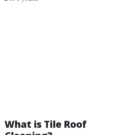
What is Tile Roof