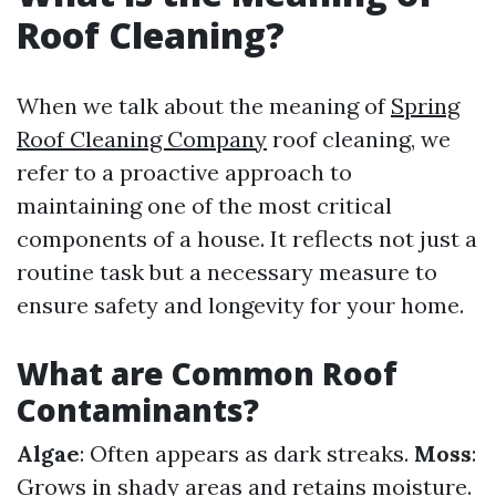
Roof Cleaning?
When we talk about the meaning of
Spring
Roof Cleaning Company
roof cleaning, we
refer to a proactive approach to
maintaining one of the most critical
components of a house. It reflects not just a
routine task but a necessary measure to
ensure safety and longevity for your home.
What are Common Roof
Contaminants?
Algae
: Often appears as dark streaks.
Moss
:
Grows in shady areas and retains moisture.