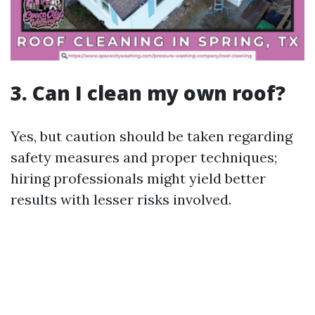
3. Can I clean my own roof?
Yes, but caution should be taken regarding
safety measures and proper techniques;
hiring professionals might yield better
results with lesser risks involved.