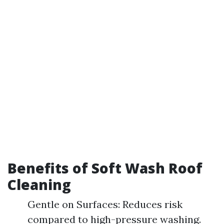
Benefits of Soft Wash Roof
Cleaning
Gentle on Surfaces: Reduces risk
compared to high-pressure washing.