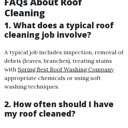
FAQs About Roof
Cleaning
1. What does a typical roof
cleaning job involve?
A typical job includes inspection, removal of
debris (leaves, branches), treating stains
with
Spring Best Roof Washing Company
appropriate chemicals or using soft
washing techniques.
2. How often should I have
my roof cleaned?