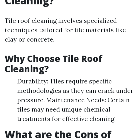
Cleaning?
Tile roof cleaning involves specialized
techniques tailored for tile materials like
clay or concrete.
Why Choose Tile Roof
Cleaning?
Durability: Tiles require specific
methodologies as they can crack under
pressure. Maintenance Needs: Certain
tiles may need unique chemical
treatments for effective cleaning.
What are the Cons of