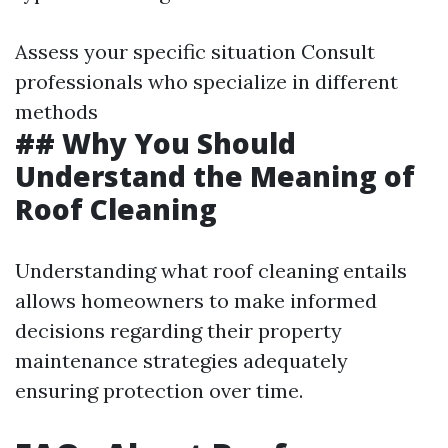
Assess your specific situation Consult
professionals who specialize in different
methods
## Why You Should
Understand the Meaning of
Roof Cleaning
Understanding what roof cleaning entails
allows homeowners to make informed
decisions regarding their property
maintenance strategies adequately
ensuring protection over time.