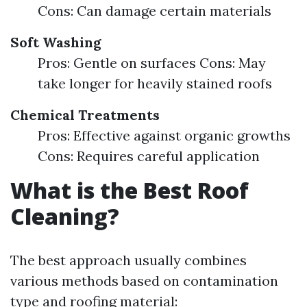
Cons: Can damage certain materials
Soft Washing
Pros: Gentle on surfaces Cons: May
take longer for heavily stained roofs
Chemical Treatments
Pros: Effective against organic growths
Cons: Requires careful application
What is the Best Roof
Cleaning?
The best approach usually combines
various methods based on contamination
type and roofing material: